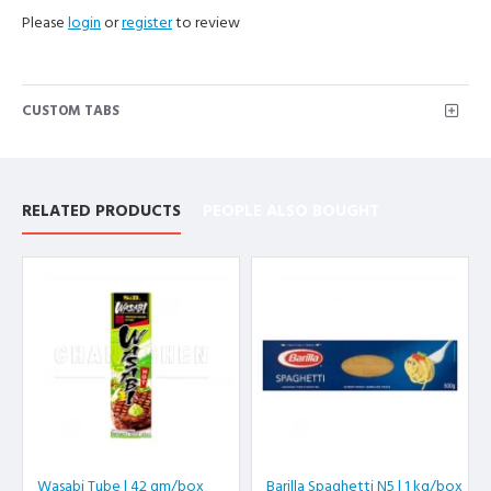
Please
login
or
register
to review
CUSTOM TABS
RELATED PRODUCTS
PEOPLE ALSO BOUGHT
Wasabi Tube | 42 gm/box
Barilla Spaghetti N5 | 1 kg/box