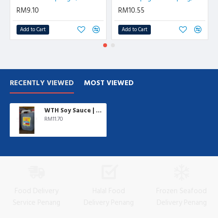
RM9.10
RM10.55
Add to Cart
Add to Cart
RECENTLY VIEWED
MOST VIEWED
WTH Soy Sauce | 5 L/btl
RM11.70
Food Delivery
Halal Food
Frozen Seafood
Service Penang
Delivery Penang
Delivery Penang