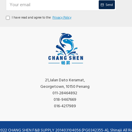
Send
I have read and agree to the
Privacy Policy
21,Jalan Dato Keramat,
Georgetown, 10150 Penang
011-28464892
018-9467669
016-4217989
2022 CHANG SHEN F&B SUPPLY 201403104056 (PG0342355-A), Shinajii All Ri