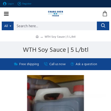
Login
Register
All
WTH Soy Sauce | 5 L/btl
WTH Soy Sauce | 5 L/btl
Free shipping
Call us now
Ask a question