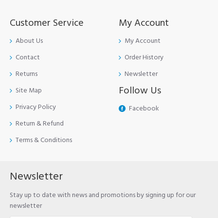
Customer Service
My Account
About Us
My Account
Contact
Order History
Returns
Newsletter
Follow Us
Site Map
Privacy Policy
Facebook
Return & Refund
Terms & Conditions
Newsletter
Stay up to date with news and promotions by signing up for our
newsletter