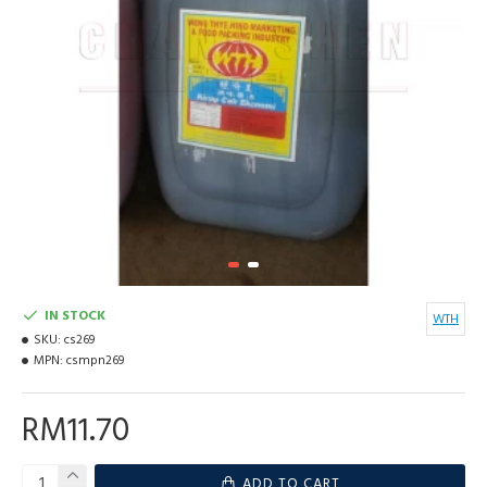
IN STOCK
WTH
SKU:
cs269
MPN:
csmpn269
RM11.70
ADD TO CART