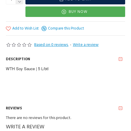
BUY NOW
Add to Wish List
Compare this Product
Based on 0 reviews.
-
Write a review
DESCRIPTION
WTH Soy Sauce | 5 L/btl
REVIEWS
There are no reviews for this product.
WRITE A REVIEW