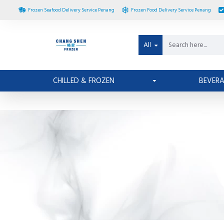
Frozen Seafood Delivery Service Penang
Frozen Food Delivery Service Penang
All
CHILLED & FROZEN
BEVER