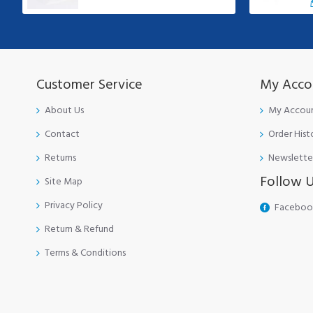
Customer Service
My Acco
About Us
My Accou
Contact
Order Hist
Returns
Newslette
Follow 
Site Map
Privacy Policy
Faceboo
Return & Refund
Terms & Conditions