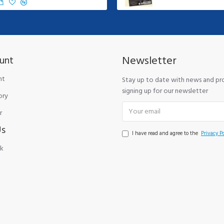
Newsletter
unt
nt
Stay up to date with news and p
signing up for our newsletter
ory
r
Us
I have read and agree to the
Privacy Po
k