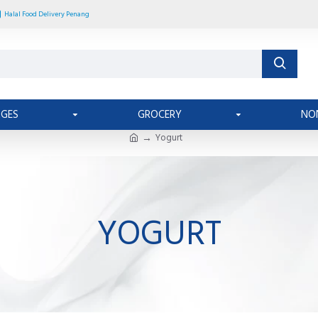
Halal Food Delivery Penang
AGES
GROCERY
NO
Yogurt
YOGURT