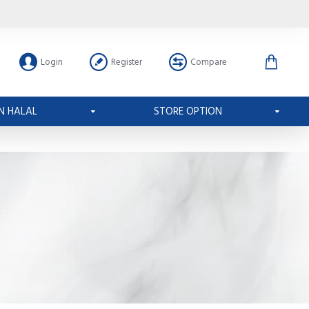
Login
Register
Compare
N HALAL
STORE OPTION