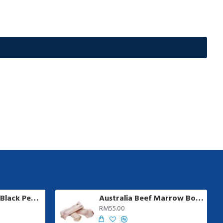
Ayamadu Jumbo Black Pepper Sausage | 8 pcs/pkt
Australia Beef Marrow Bone | 1 kg +/-
RM55.00