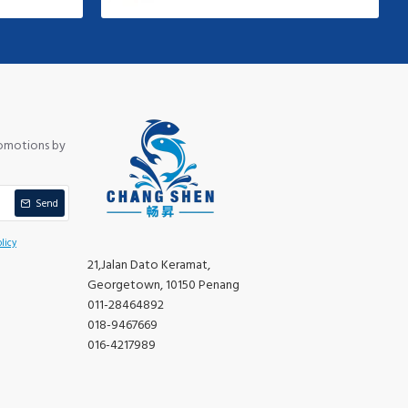
romotions by
Send
licy
21,Jalan Dato Keramat,
Georgetown, 10150 Penang
011-28464892
018-9467669
016-4217989