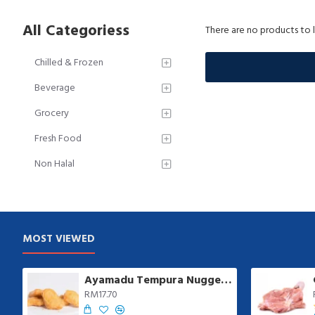
All Categoriess
There are no products to li
Chilled & Frozen
Beverage
Grocery
Fresh Food
Non Halal
MOST VIEWED
Ayamadu Tempura Nugget 天妇罗鸡肉块 | 1 kg/pkt
RM17.70