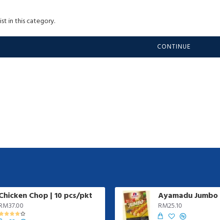
st in this category.
CONTINUE
Chicken Chop | 10 pcs/pkt
RM37.00
RM25.10