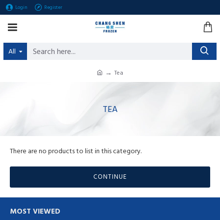
Login
Register
All
Tea
TEA
There are no products to list in this category.
CONTINUE
MOST VIEWED