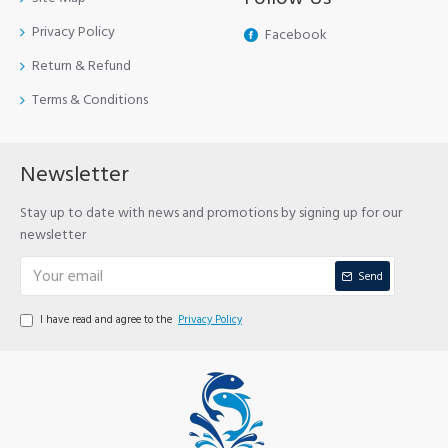
Privacy Policy
Facebook
Return & Refund
Terms & Conditions
Newsletter
Stay up to date with news and promotions by signing up for our
newsletter
Send
I have read and agree to the
Privacy Policy