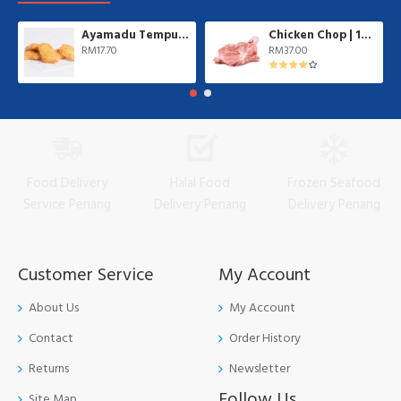
Ayamadu Tempura Nugget 天妇罗鸡肉块 | 1 kg/pkt
Chicken Chop | 10 pcs/pkt
RM17.70
RM37.00
Food Delivery
Halal Food
Frozen Seafood
Service Penang
Delivery Penang
Delivery Penang
Customer Service
My Account
About Us
My Account
Contact
Order History
Returns
Newsletter
Follow Us
Site Map