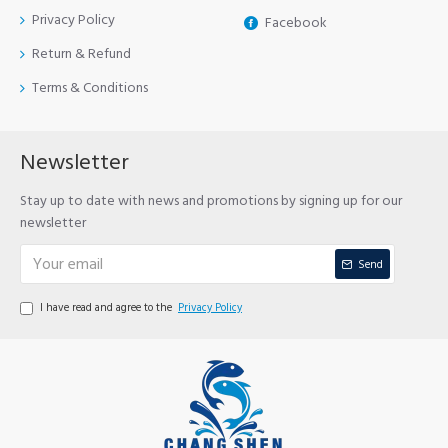
Privacy Policy
Facebook
Return & Refund
Terms & Conditions
Newsletter
Stay up to date with news and promotions by signing up for our
newsletter
Send
I have read and agree to the
Privacy Policy