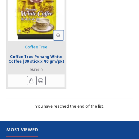
Coffee Tree
Coffee Tree Penang White
Coffee | 30 stick x 40 gm/pkt
RM34.10
You have reached the end of the list.
MOST VIEWED