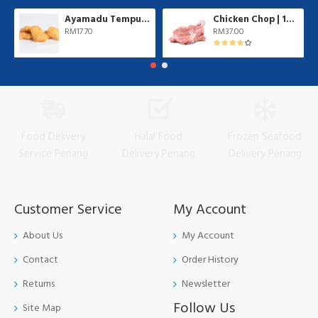
Ayamadu Tempura Nugget 天妇罗鸡肉块 | 1 kg/pkt
Chicken Chop | 10 pcs/pkt
RM17.70
RM37.00
Food Delivery
Halal Food
Frozen Seafood
Service Penang
Delivery Penang
Delivery Penang
Customer Service
My Account
About Us
My Account
Contact
Order History
Returns
Newsletter
Follow Us
Site Map