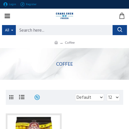
Login
Register
All
Coffee
COFFEE