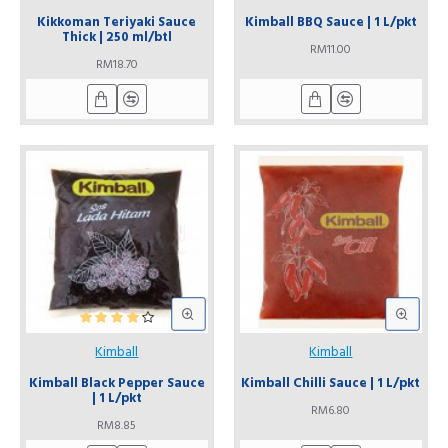
Kikkoman Teriyaki Sauce
Kimball BBQ Sauce | 1 L/pkt
Thick | 250 ml/btl
RM11.00
RM18.70
Kimball
Kimball
Kimball Black Pepper Sauce
Kimball Chilli Sauce | 1 L/pkt
| 1 L/pkt
RM6.80
RM8.85