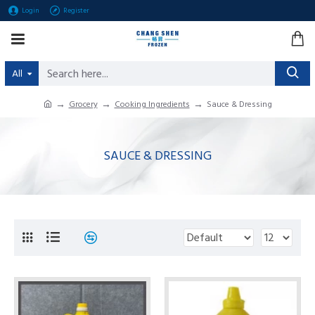
Login
Register
All
Grocery
Cooking Ingredients
Sauce & Dressing
SAUCE & DRESSING