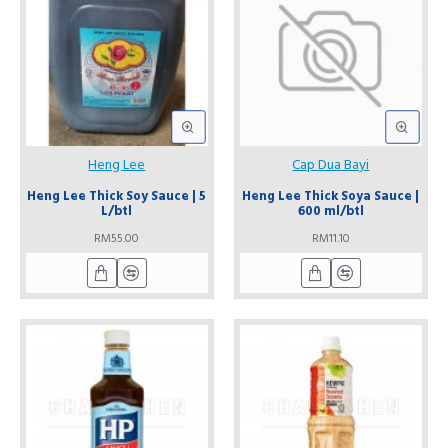
Heng Lee
Cap Dua Bayi
Heng Lee Thick Soy Sauce | 5
Heng Lee Thick Soya Sauce |
L/btl
600 ml/btl
RM55.00
RM11.10