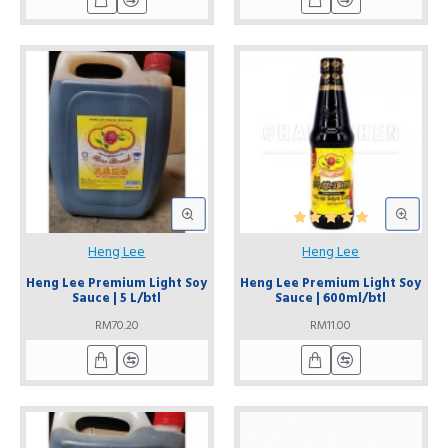
Heng Lee
Heng Lee
Heng Lee Premium Light Soy
Heng Lee Premium Light Soy
Sauce | 5 L/btl
Sauce | 600ml/btl
RM70.20
RM11.00