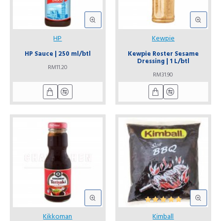
HP
Kewpie
HP Sauce | 250 ml/btl
Kewpie Roster Sesame
Dressing | 1 L/btl
RM11.20
RM31.90
Kikkoman
Kimball