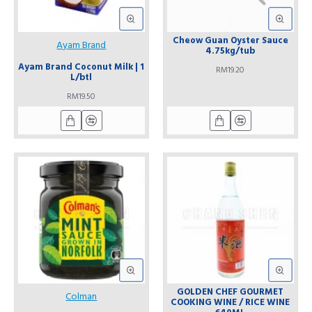
Cheow Guan Oyster Sauce
Ayam Brand
4.75kg/tub
Ayam Brand Coconut Milk | 1
RM19.20
L/btl
RM19.50
GOLDEN CHEF GOURMET
Colman
COOKING WINE / RICE WINE