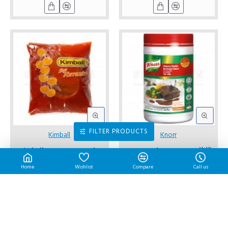
FILTER PRODUCTS
Kimball
Knorr
Kimball Tomato Sauce | 1
Knorr Barbecue Sauce 烧烤
L/pkt
酱 1 Kg/bottle
Home
Wishlist
Compare
Call us
RM7.30
RM45.70