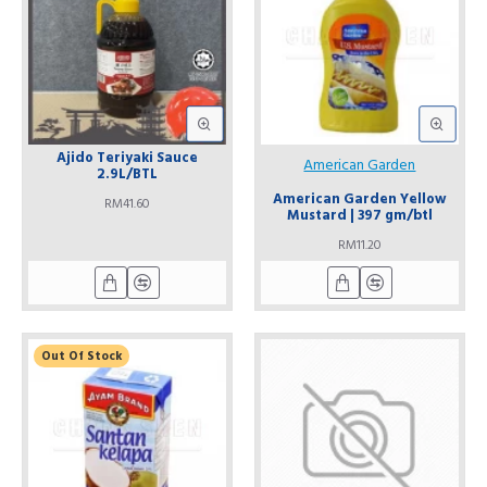
Ajido Teriyaki Sauce
American Garden
2.9L/BTL
American Garden Yellow
RM41.60
Mustard | 397 gm/btl
RM11.20
Out Of Stock