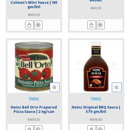
640ML
Colman's Mint Sauce | 165
gm/btl
RM5.50
RM12.50
Heinz
Heinz
Heinz Bell Orto Prepared
Heinz Original BBQ Sauce |
Pizza Sauce | 2 kg/can
570 gm/btl
RM56.55
RM18.80