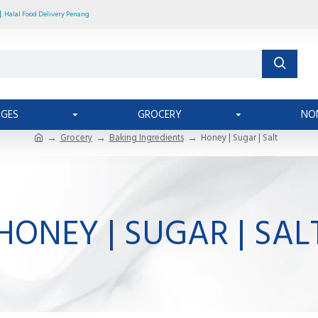
Halal Food Delivery Penang
AGES
GROCERY
NO
Grocery
Baking Ingredients
Honey | Sugar | Salt
HONEY | SUGAR | SAL