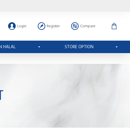
Login
Register
Compare
N HALAL
STORE OPTION
T