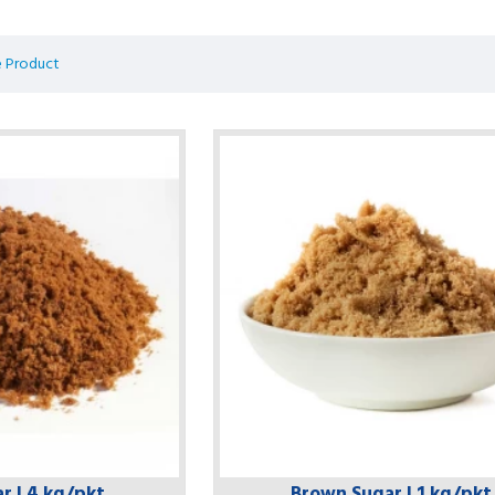
 Product
r | 4 kg/pkt
Brown Sugar | 1 kg/pkt