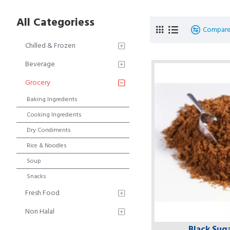
All Categoriess
Compare
Chilled & Frozen
Beverage
Grocery
Baking Ingredients
Cooking Ingredients
Dry Condiments
Rice & Noodles
Soup
Snacks
Fresh Food
Non Halal
Black Suga