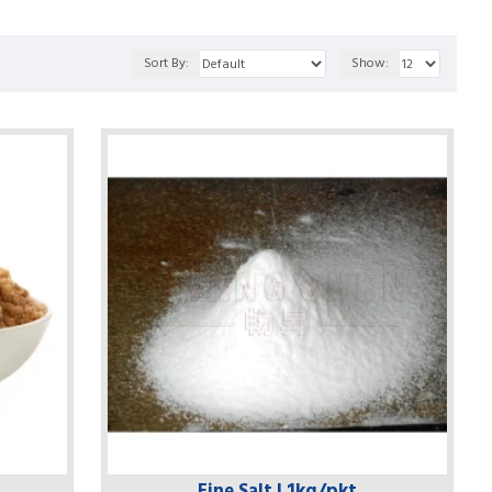
Sort By:
Show:
Fine Salt | 1kg/pkt