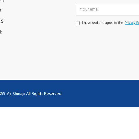
r
Us
I have read and agree to the
Privacy Po
k
), Shinajii All Rights Reserved