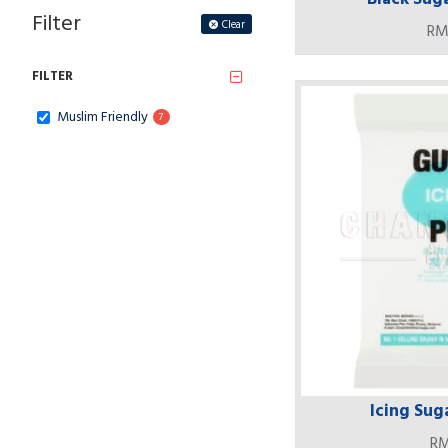
Filter
Clear
RM
FILTER
Muslim Friendly
7
Icing Suga
RM