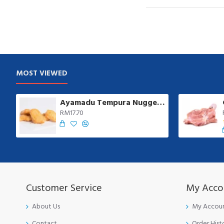
MOST VIEWED
Ayamadu Tempura Nugget 天妇罗鸡肉块 | 1 kg/pkt
RM17.70
Customer Service
My Acco
About Us
My Accou
Contact
Order Hist