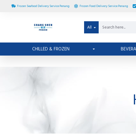
Frozen Seafood Delivery Service Penang
Frozen Food Delivery Service Penang
All
CHILLED & FROZEN
BEVER