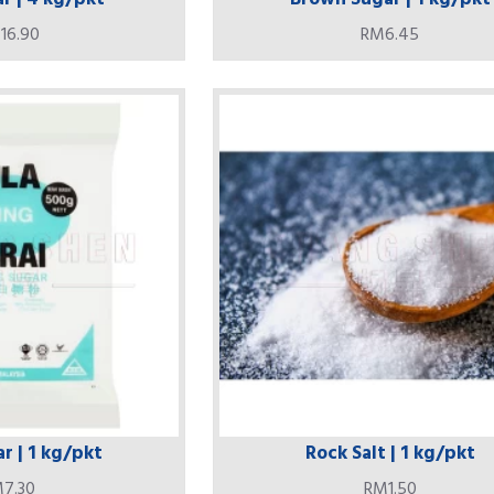
16.90
RM6.45
r | 1 kg/pkt
Rock Salt | 1 kg/pkt
7.30
RM1.50