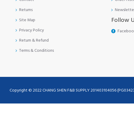
Returns
Newslette
Follow 
Site Map
Privacy Policy
Faceboo
Return & Refund
Terms & Conditions
Copyright © 2022 CHANG SHEN F&B SUPPLY 201403104056 (PG0342355-A