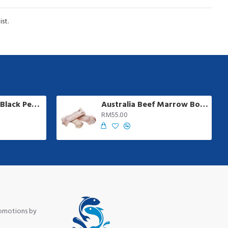
st.
Ayamadu Jumbo Black Pepper Sausage | 8 pcs/pkt
Australia Beef Marrow Bone | 1 kg +/-
RM55.00
romotions by