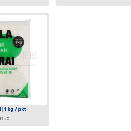
| 1 kg / pkt
3.70