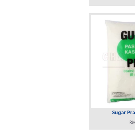
Sugar Prai
RM