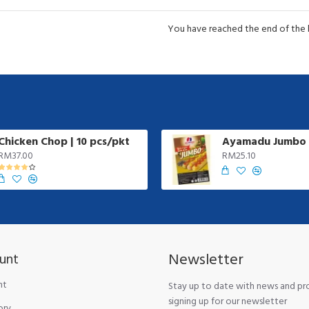
You have reached the end of the li
Chicken Chop | 10 pcs/pkt
RM37.00
RM25.10
Newsletter
unt
nt
Stay up to date with news and p
signing up for our newsletter
ory