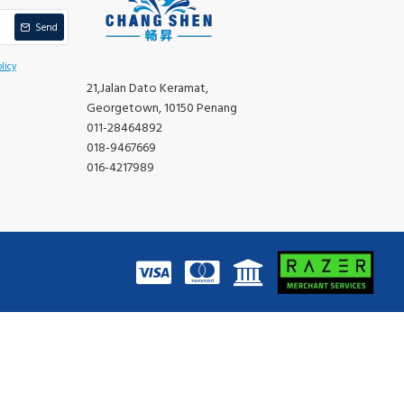
Send
licy
21,Jalan Dato Keramat,
Georgetown, 10150 Penang
011-28464892
018-9467669
016-4217989