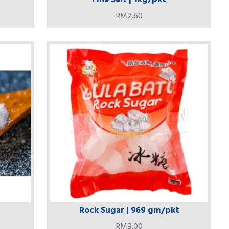
RM2.60
Rock Sugar | 969 gm/pkt
RM9.00