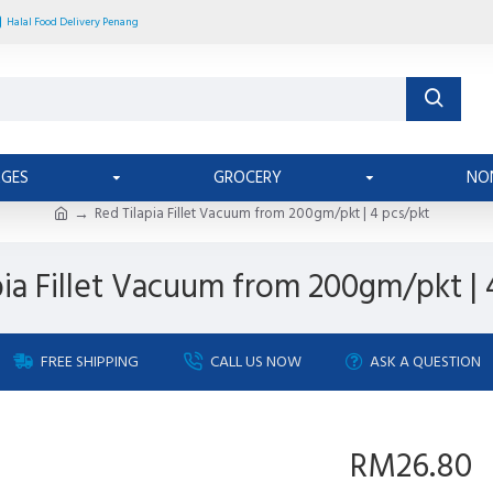
Halal Food Delivery Penang
AGES
GROCERY
NO
Red Tilapia Fillet Vacuum from 200gm/pkt | 4 pcs/pkt
pia Fillet Vacuum from 200gm/pkt | 
FREE SHIPPING
CALL US NOW
ASK A QUESTION
RM26.80