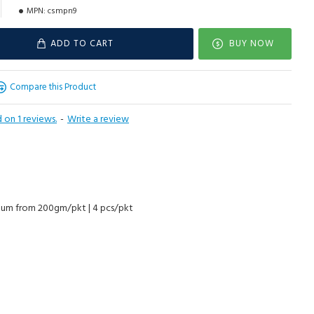
MPN:
csmpn9
ADD TO CART
BUY NOW
Compare this Product
 on 1 reviews.
-
Write a review
cuum from 200gm/pkt | 4 pcs/pkt