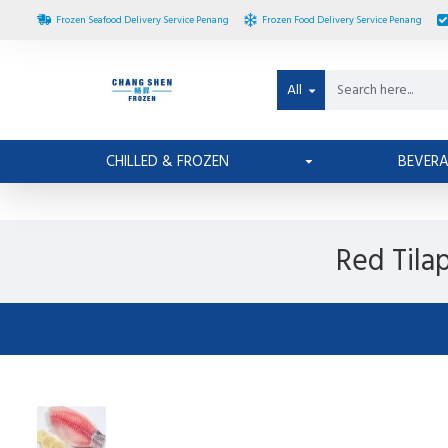
Frozen Seafood Delivery Service Penang
Frozen Food Delivery Service Penang
All
CHILLED & FROZEN
BEVER
Red Tila