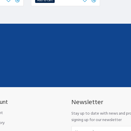
Add to Cart
Newsletter
unt
nt
Stay up to date with news and p
signing up for our newsletter
ory