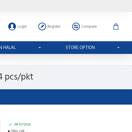
Login
Register
Compare
N HALAL
STORE OPTION
4 pcs/pkt
IN STOCK
SKU:
cs9