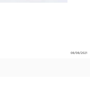
08/08/2021