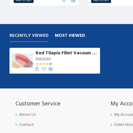
Add to Cart
Add to Cart
RECENTLY VIEWED
MOST VIEWED
Red Tilapia Fillet Vacuum from 200gm/pkt | 4 pcs/pkt
RM26.80
Customer Service
My Acco
About Us
My Accou
Contact
Order Hist