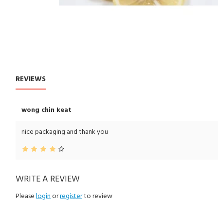
REVIEWS
CUSTOM TABS
wong chin keat
nice packaging and thank you
WRITE A REVIEW
Please
login
or
register
to review