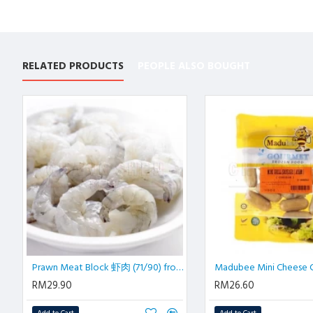
RELATED PRODUCTS
PEOPLE ALSO BOUGHT
Prawn Meat Block 虾肉 (71/90) from 70 pcs | 1 kg/pkt
RM29.90
RM26.60