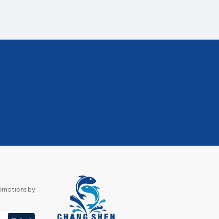
romotions by