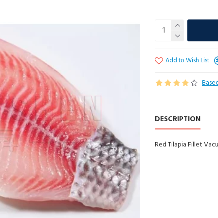
Add to Wish List
Based
DESCRIPTION
Red Tilapia Fillet Va