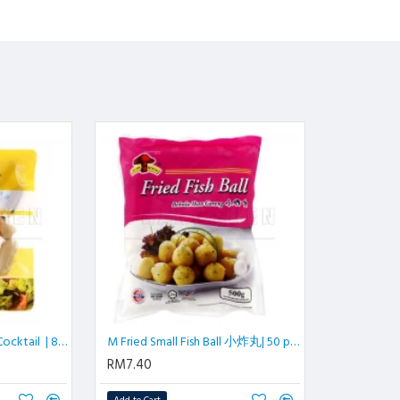
Madubee Mini Cheese Cocktail | 800 gm/pkt
M Fried Small Fish Ball 小炸丸| 50 pcs | 500 gm/pkt
RM7.40