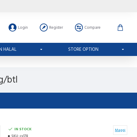
Login
Register
Compare
N HALAL
STORE OPTION
g/btl
IN STOCK
Maggi
SKU:
cs178