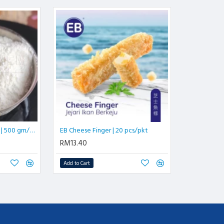
Instant Custard Powder | 500 gm/pkt
EB Cheese Finger | 20 pcs/pkt
RM13.40
Add to Cart