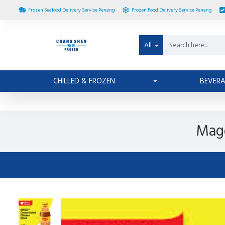
Frozen Seafood Delivery Service Penang
Frozen Food Delivery Service Penang
All
CHILLED & FROZEN
BEVER
Magg