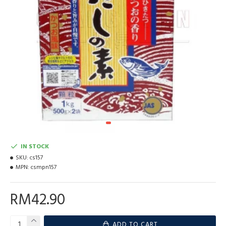
IN STOCK
SKU:
cs157
MPN:
csmpn157
RM42.90
ADD TO CART