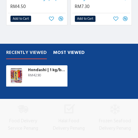
RM4.50
RM7.30
Add to Cart
Add to Cart
RECENTLY VIEWED
MOST VIEWED
Hondashi | 1 kg/box
RM42.90
Food Delivery
Halal Food
Frozen Seafood
Service Penang
Delivery Penang
Delivery Penang