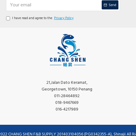
Send
I have read and agree to the
Privacy Policy
21,Jalan Dato Keramat,
Georgetown, 10150 Penang
011-28464892
018-9467669
016-4217989
2022 CHANG SHEN F&B SUPPLY 201403104056 (PG0342355-A), Shinajii All Ri