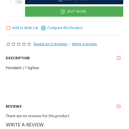
BUY NOW
Add to Wish List
Compare this Product
Based on 0 reviews.
-
Write a review
DESCRIPTION
Hondashi | 1 kg/box
REVIEWS
There are no reviews for this product.
WRITE A REVIEW