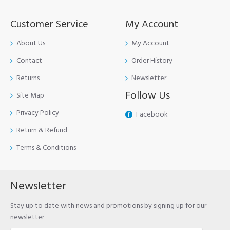
Customer Service
My Account
About Us
My Account
Contact
Order History
Returns
Newsletter
Follow Us
Site Map
Privacy Policy
Facebook
Return & Refund
Terms & Conditions
Newsletter
Stay up to date with news and promotions by signing up for our
newsletter