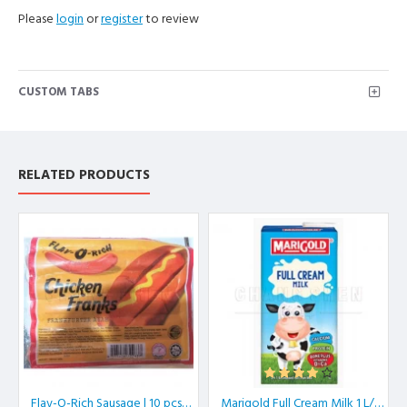
Please
login
or
register
to review
CUSTOM TABS
RELATED PRODUCTS
Flav-O-Rich Sausage | 10 pcs/pkt
Marigold Full Cream Milk 1 L/box