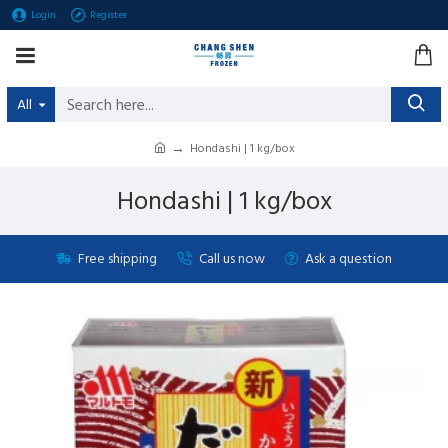
Login
Register
All
Hondashi | 1 kg/box
Hondashi | 1 kg/box
Free shipping
Call us now
Ask a question