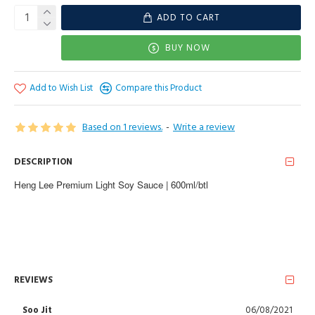
ADD TO CART
BUY NOW
Add to Wish List
Compare this Product
Based on 1 reviews.
-
Write a review
DESCRIPTION
Heng Lee Premium Light Soy Sauce | 600ml/btl
REVIEWS
Soo Jit
06/08/2021