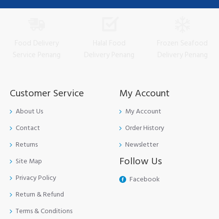
Food Delivery
Halal Food
Frozen Seafood
Service Penang
Delivery Penang
Delivery Penang
Customer Service
My Account
About Us
My Account
Contact
Order History
Returns
Newsletter
Follow Us
Site Map
Privacy Policy
Facebook
Return & Refund
Terms & Conditions