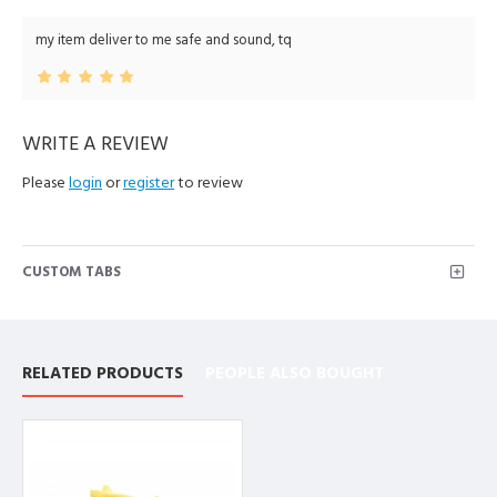
my item deliver to me safe and sound, tq
WRITE A REVIEW
Please
login
or
register
to review
CUSTOM TABS
RELATED PRODUCTS
PEOPLE ALSO BOUGHT