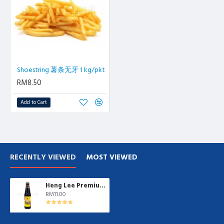
Shoestring 薯条无牙 1 kg/pkt
RM8.50
Add to Cart
RECENTLY VIEWED
MOST VIEWED
Heng Lee Premium Light Soy Sauce | 600ml/btl
RM11.00