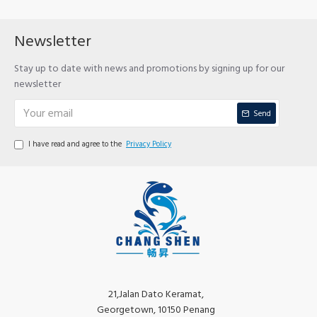
Newsletter
Stay up to date with news and promotions by signing up for our
newsletter
Send
I have read and agree to the
Privacy Policy
21,Jalan Dato Keramat,
Georgetown, 10150 Penang