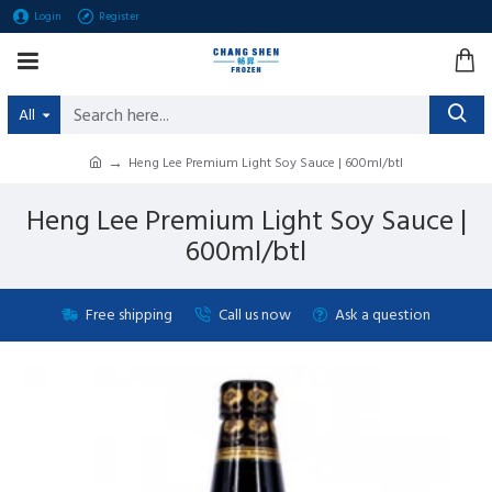
Login
Register
All
Heng Lee Premium Light Soy Sauce | 600ml/btl
Heng Lee Premium Light Soy Sauce |
600ml/btl
Free shipping
Call us now
Ask a question