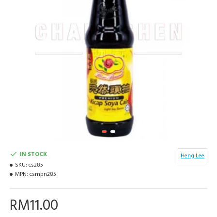
IN STOCK
Heng Lee
SKU:
cs285
MPN:
csmpn285
RM11.00