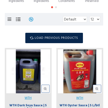
Ingredients
Ingredients
Condiments
Preserved
LOAD PREVIOUS PRODUCTS
WTH
WTH
WTH Dark Soya Sauce | 5
WTH Oyster Sauce | 5 L/btl