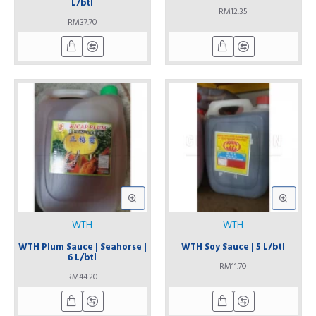
L/btl
RM12.35
RM37.70
WTH
WTH
WTH Plum Sauce | Seahorse |
WTH Soy Sauce | 5 L/btl
6 L/btl
RM11.70
RM44.20