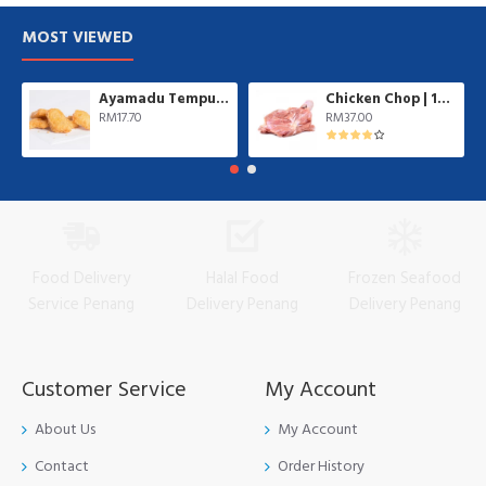
MOST VIEWED
Ayamadu Tempura Nugget 天妇罗鸡肉块 | 1 kg/pkt
Chicken Chop | 10 pcs/pkt
RM17.70
RM37.00
Food Delivery
Halal Food
Frozen Seafood
Service Penang
Delivery Penang
Delivery Penang
Customer Service
My Account
About Us
My Account
Contact
Order History