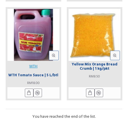
Yellow Mix Orange Bread
WTH
Crumb | 1 kg/pkt
WTH Tomato Sauce | 5 L/btl
RM8.50
RM18.00
You have reached the end of the list.