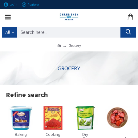
Login
Register
All
Grocery
GROCERY
Refine search
Baking
Cooking
Dry