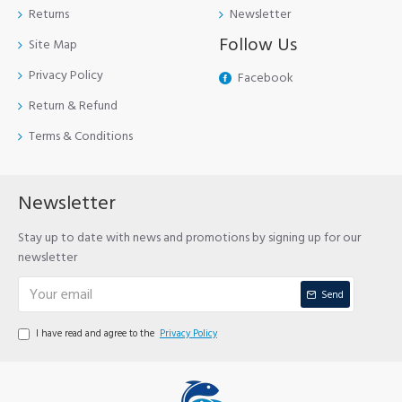
Returns
Newsletter
Follow Us
Site Map
Privacy Policy
Facebook
Return & Refund
Terms & Conditions
Newsletter
Stay up to date with news and promotions by signing up for our
newsletter
Send
I have read and agree to the
Privacy Policy