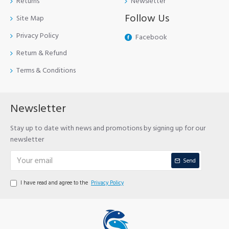
Returns
Newsletter
Follow Us
Site Map
Privacy Policy
Facebook
Return & Refund
Terms & Conditions
Newsletter
Stay up to date with news and promotions by signing up for our
newsletter
Send
I have read and agree to the
Privacy Policy