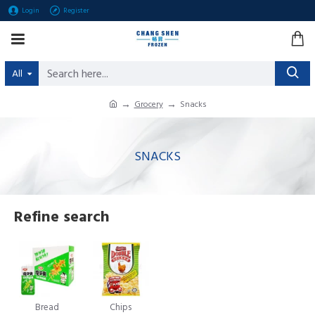
Login
Register
All
Grocery
Snacks
SNACKS
Refine search
Bread
Chips