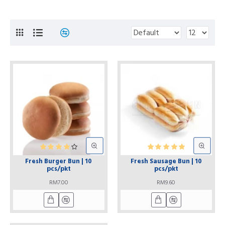
Fresh Burger Bun | 10
Fresh Sausage Bun | 10
pcs/pkt
pcs/pkt
RM7.00
RM9.60