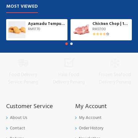
MOST VIEWED
Ayamadu Tempura Nugget 天妇罗鸡肉块 | 1 kg/pkt
Chicken Chop | 10 pcs/pkt
RM17.70
RM37.00
Food Delivery
Halal Food
Frozen Seafood
Service Penang
Delivery Penang
Delivery Penang
Customer Service
My Account
About Us
My Account
Contact
Order History