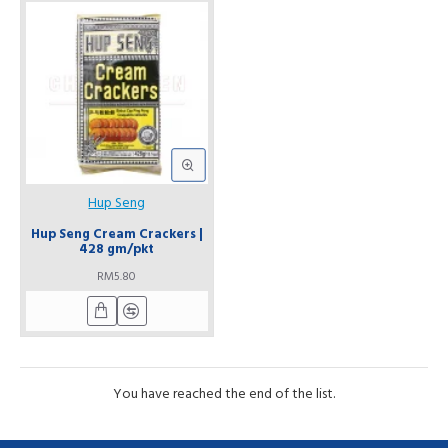
Hup Seng
Hup Seng Cream Crackers |
428 gm/pkt
RM5.80
You have reached the end of the list.