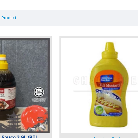
 Product
i Sauce 2.9L/BTL