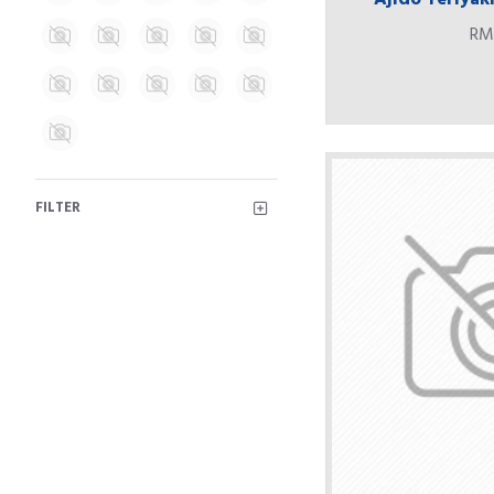
RM
FILTER