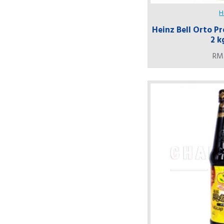
H
Heinz Bell Orto Pr
2 k
RM