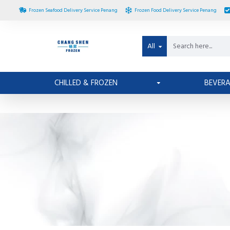
Frozen Seafood Delivery Service Penang
Frozen Food Delivery Service Penang
All
CHILLED & FROZEN
BEVER