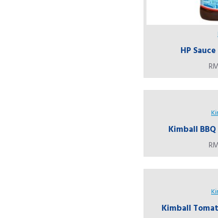
HP Sauce 
RM
Ki
Kimball BBQ 
RM
Ki
Kimball Tomato