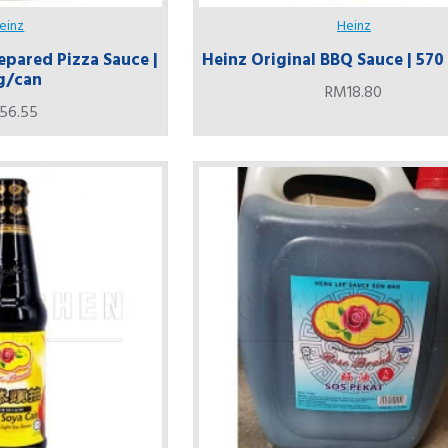
einz
Heinz
epared Pizza Sauce |
Heinz Original BBQ Sauce | 57
g/can
RM18.80
56.55