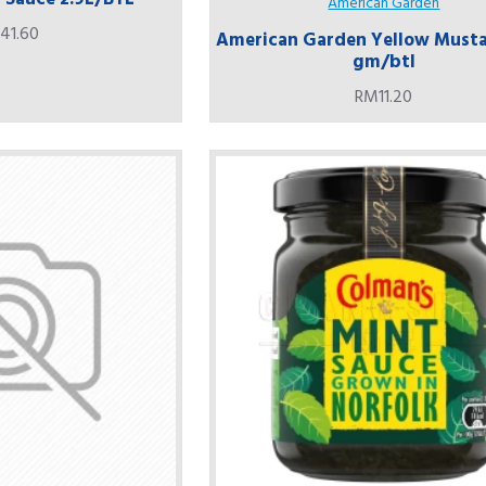
American Garden
41.60
American Garden Yellow Musta
gm/btl
RM11.20