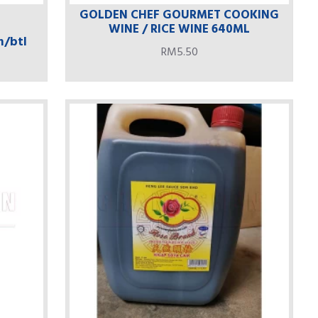
GOLDEN CHEF GOURMET COOKING
WINE / RICE WINE 640ML
m/btl
RM5.50