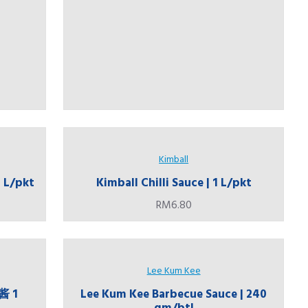
Kimball
1 L/pkt
Kimball Chilli Sauce | 1 L/pkt
RM6.80
Lee Kum Kee
酱 1
Lee Kum Kee Barbecue Sauce | 240
gm/btl