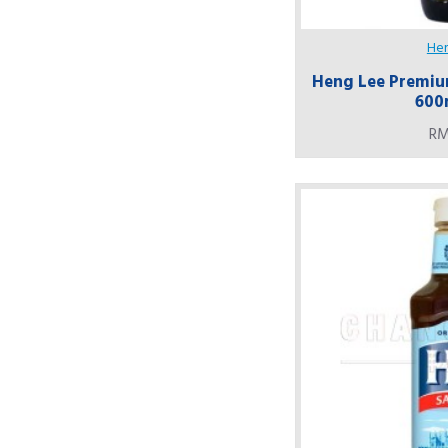
He
Heng Lee Premium
600
RM