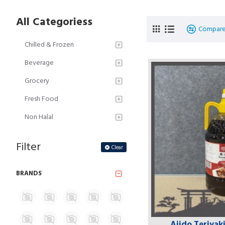
All Categoriess
Compare
Chilled & Frozen
Beverage
Grocery
Fresh Food
Non Halal
Filter
Clear
BRANDS
Ajido Teriyak