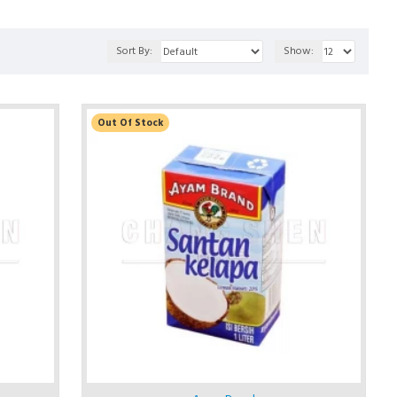
Sort By:
Show:
Out Of Stock