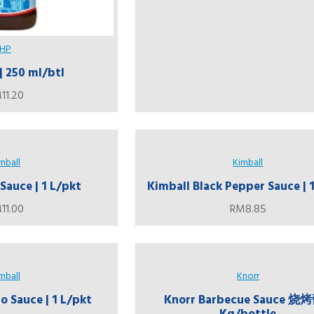
HP
| 250 ml/btl
11.20
mball
Kimball
Sauce | 1 L/pkt
Kimball Black Pepper Sauce | 
11.00
RM8.85
mball
Knorr
 Sauce | 1 L/pkt
Knorr Barbecue Sauce 烧烤
Kg/bottle