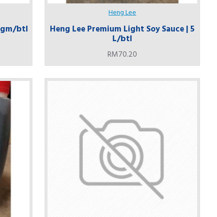
Heng Lee
0 gm/btl
Heng Lee Premium Light Soy Sauce | 5
L/btl
RM70.20