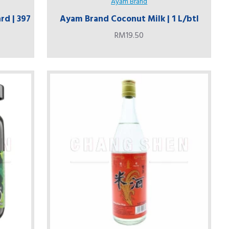
Ayam Brand
rd | 397
Ayam Brand Coconut Milk | 1 L/btl
RM19.50