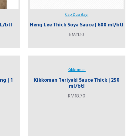
Cap Dua Bayi
 L/btl
Heng Lee Thick Soya Sauce | 600 ml/btl
RM11.10
Kikkoman
ng | 1
Kikkoman Teriyaki Sauce Thick | 250
ml/btl
RM18.70