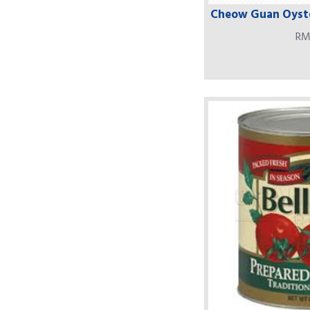
Cheow Guan Oyste
RM