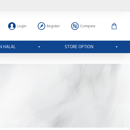
Login
Register
Compare
N HALAL
STORE OPTION