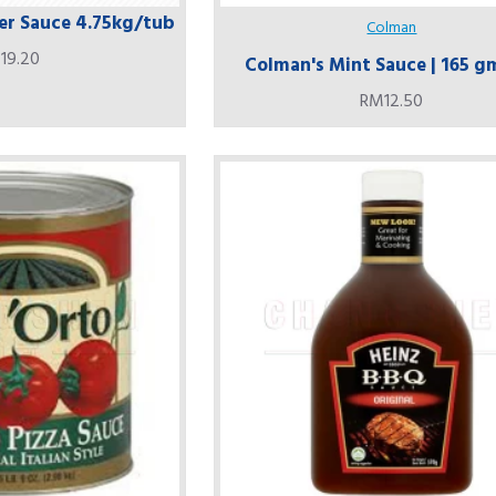
r Sauce 4.75kg/tub
Colman
19.20
Colman's Mint Sauce | 165 g
RM12.50