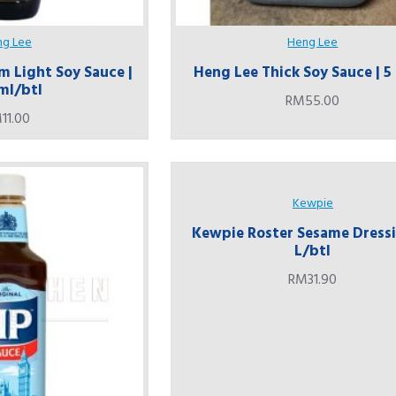
ng Lee
Heng Lee
 Light Soy Sauce |
Heng Lee Thick Soy Sauce | 5
ml/btl
RM55.00
11.00
Kewpie
Kewpie Roster Sesame Dressi
L/btl
RM31.90