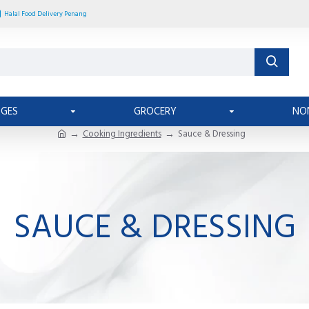
Halal Food Delivery Penang
AGES
GROCERY
NO
Cooking Ingredients
Sauce & Dressing
SAUCE & DRESSING