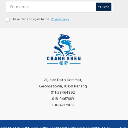
Send
I have read and agree to the
Privacy Policy
21,Jalan Dato Keramat,
Georgetown, 10150 Penang
011-28464892
018-9467669
016-4217989