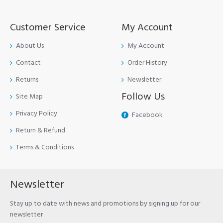
Customer Service
My Account
About Us
My Account
Contact
Order History
Returns
Newsletter
Follow Us
Site Map
Privacy Policy
Facebook
Return & Refund
Terms & Conditions
Newsletter
Stay up to date with news and promotions by signing up for our
newsletter