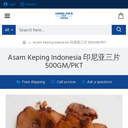
Login
Register
All
Asam Keping Indonesia 印尼亚三片 500GM/PKT
Asam Keping Indonesia 印尼亚三片
500GM/PKT
Free shipping
Call us now
Ask a question