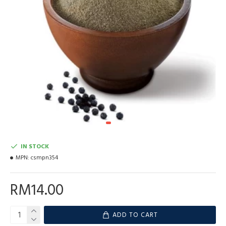
IN STOCK
MPN:
csmpn354
RM14.00
ADD TO CART