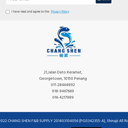
I have read and agree to the
Privacy Policy
21,Jalan Dato Keramat,
Georgetown, 10150 Penang
011-28464892
018-9467669
016-4217989
2022 CHANG SHEN F&B SUPPLY 201403104056 (PG0342355-A), Shinajii All Ri