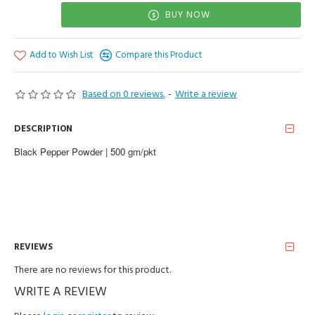
BUY NOW
Add to Wish List
Compare this Product
Based on 0 reviews.
-
Write a review
DESCRIPTION
Black Pepper Powder | 500 gm/pkt
REVIEWS
There are no reviews for this product.
WRITE A REVIEW