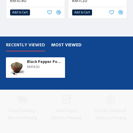
RM10.80
RM11.20
Add to Cart
Add to Cart
RECENTLY VIEWED
MOST VIEWED
Black Pepper Powder | 500 gm/pkt
RM14.00
Food Delivery
Halal Food
Frozen Seafood
Service Penang
Delivery Penang
Delivery Penang