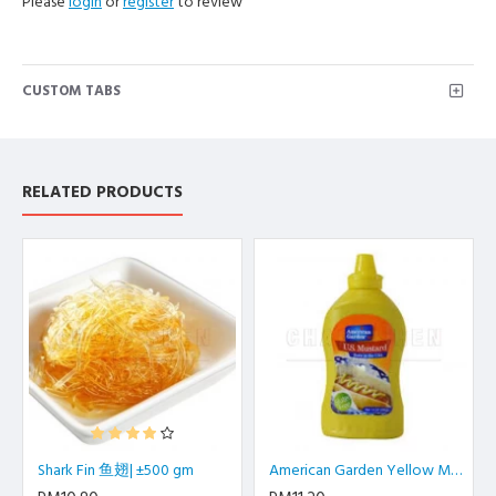
Please
login
or
register
to review
CUSTOM TABS
RELATED PRODUCTS
Shark Fin 鱼翅| ±500 gm
American Garden Yellow Mustard | 397 gm/btl