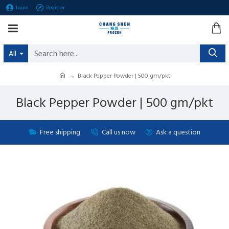
Login
Register
All
Black Pepper Powder | 500 gm/pkt
Black Pepper Powder | 500 gm/pkt
Free shipping
Call us now
Ask a question