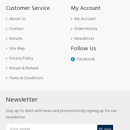
Customer Service
My Account
About Us
My Account
Contact
Order History
Returns
Newsletter
Follow Us
Site Map
Privacy Policy
Facebook
Return & Refund
Terms & Conditions
Newsletter
Stay up to date with news and promotions by signing up for our
newsletter
Send