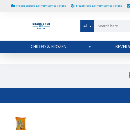
Frozen Seafood Delivery Service Penang
Frozen Food Delivery Service Penang
All
CHILLED & FROZEN
BEVER