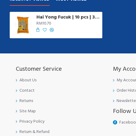
Hai Yong Fucuk | 10 pcs | 340 gm/pkt
RM10.70
Customer Service
My Acco
About Us
My Accou
Contact
Order Hist
Returns
Newslette
Follow 
Site Map
Privacy Policy
Faceboo
Return & Refund