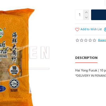
Add to Wish List
Based
DESCRIPTION
Hai Yong Fucuk | 10 p
*DELIVERY IN PENAN