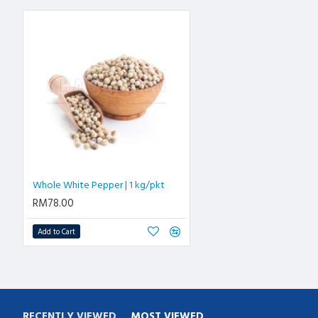
Whole White Pepper | 1 kg/pkt
RM78.00
Add to Cart
RECENTLY VIEWED
MOST VIEWED