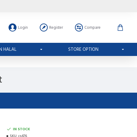
Login
Register
Compare
N HALAL
STORE OPTION
t
IN STOCK
SKU:
cs476