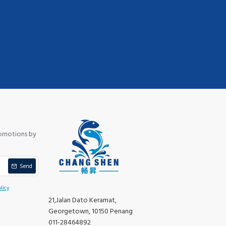
romotions by
Send
licy
21,Jalan Dato Keramat,
Georgetown, 10150 Penang
011-28464892