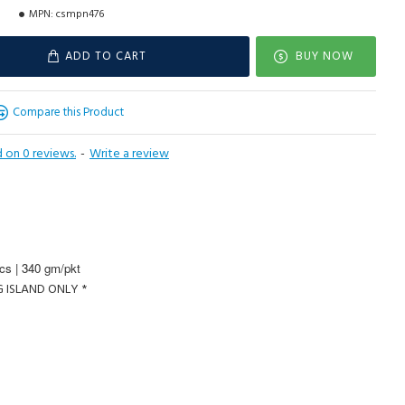
MPN:
csmpn476
ADD TO CART
BUY NOW
Compare this Product
 on 0 reviews.
-
Write a review
cs | 340 gm/pkt
G ISLAND ONLY *