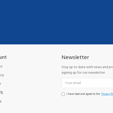
Newsletter
unt
nt
Stay up to date with news and p
signing up for our newsletter
ory
r
Us
I have read and agree to the
Privacy Po
k