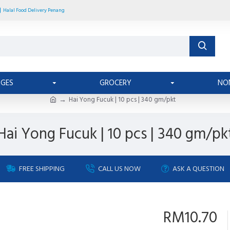
Halal Food Delivery Penang
AGES
GROCERY
NO
Hai Yong Fucuk | 10 pcs | 340 gm/pkt
Hai Yong Fucuk | 10 pcs | 340 gm/pk
FREE SHIPPING
CALL US NOW
ASK A QUESTION
RM10.70