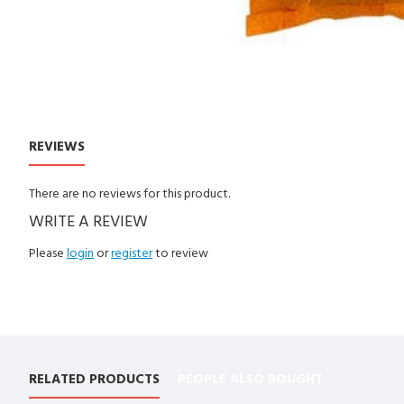
REVIEWS
CUSTOM TABS
There are no reviews for this product.
WRITE A REVIEW
Please
login
or
register
to review
RELATED PRODUCTS
PEOPLE ALSO BOUGHT