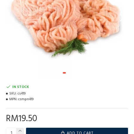
IN STOCK
SKU:
cs419
MPN:
csmpn419
RM19.50
ADD TO CART