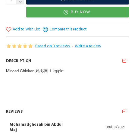
BUY NOW
Add to Wish List
Compare this Product
Based on 3 reviews.
-
Write a review
DESCRIPTION
Minced Chicken 鸡肉碎| 1 kg/pkt
REVIEWS
Mohamadghozali bin Abdul
09/08/2021
Maj