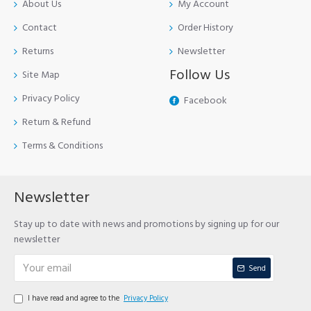
About Us
My Account
Contact
Order History
Returns
Newsletter
Follow Us
Site Map
Privacy Policy
Facebook
Return & Refund
Terms & Conditions
Newsletter
Stay up to date with news and promotions by signing up for our
newsletter
Send
I have read and agree to the
Privacy Policy