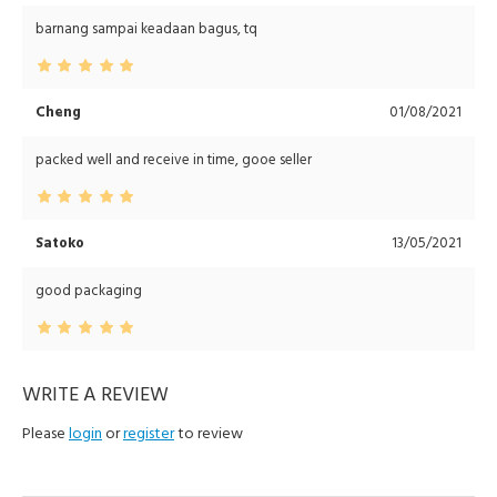
barnang sampai keadaan bagus, tq
Cheng
01/08/2021
packed well and receive in time, gooe seller
Satoko
13/05/2021
good packaging
WRITE A REVIEW
Please
login
or
register
to review