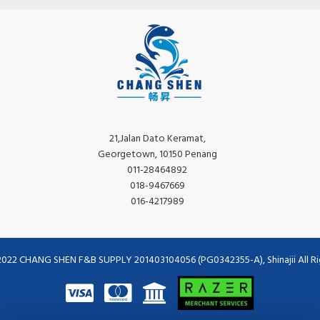
21,Jalan Dato Keramat,
Georgetown, 10150 Penang
011-28464892
018-9467669
016-4217989
2022 CHANG SHEN F&B SUPPLY 201403104056 (PG0342355-A), Shinajii All Ri