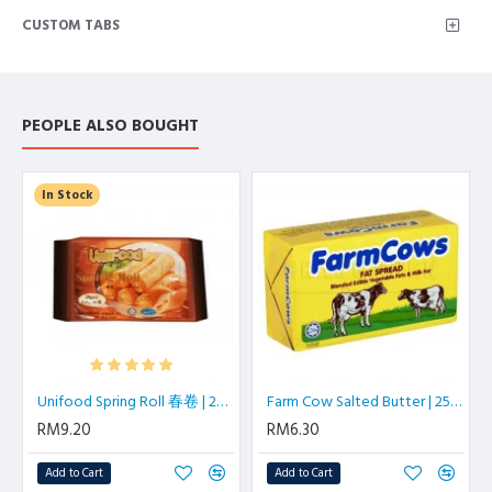
CUSTOM TABS
PEOPLE ALSO BOUGHT
In Stock
Unifood Spring Roll 春卷 | 20 pcs/pkt
Farm Cow Salted Butter | 250 gm/block
RM9.20
RM6.30
Add to Cart
Add to Cart