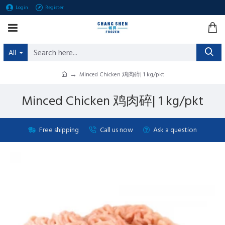
Login
Register
All
Minced Chicken 鸡肉碎| 1 kg/pkt
Minced Chicken 鸡肉碎| 1 kg/pkt
Free shipping
Call us now
Ask a question