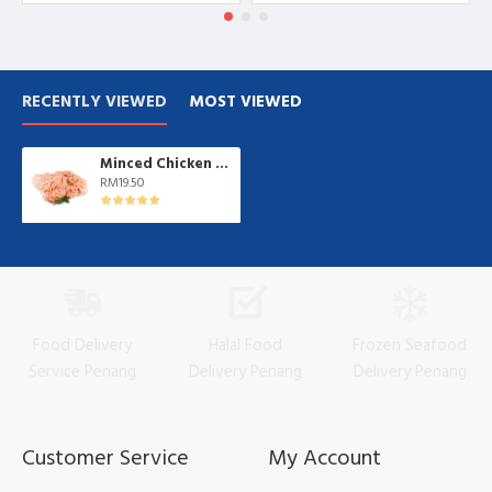
RECENTLY VIEWED
MOST VIEWED
Minced Chicken 鸡肉碎| 1 kg/pkt
RM19.50
Food Delivery
Halal Food
Frozen Seafood
Service Penang
Delivery Penang
Delivery Penang
Customer Service
My Account