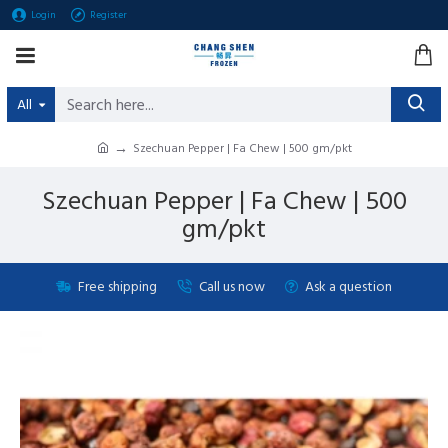
Login
Register
All
Szechuan Pepper | Fa Chew | 500 gm/pkt
Szechuan Pepper | Fa Chew | 500
gm/pkt
Free shipping
Call us now
Ask a question