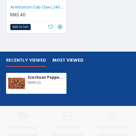
M Imitation Crab Claw | 240 gm/pkt
RM5.40
Add to Cart
RECENTLY VIEWED
MOST VIEWED
Szechuan Pepper | Fa Chew | 500 gm/pkt
RM45.50
Food Delivery
Halal Food
Frozen Seafood
Service Penang
Delivery Penang
Delivery Penang