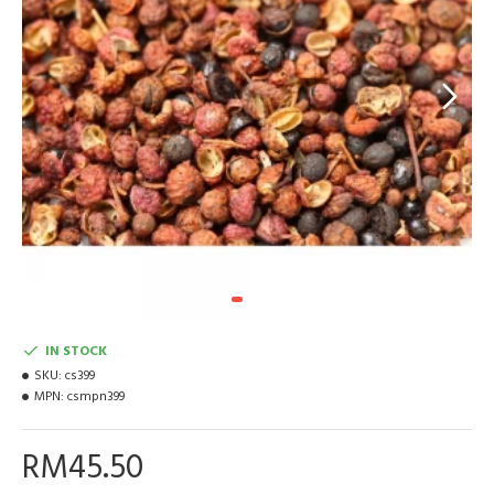
IN STOCK
SKU:
cs399
MPN:
csmpn399
RM45.50