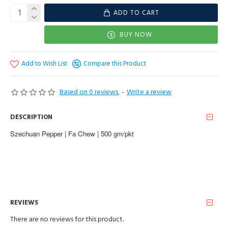
ADD TO CART
BUY NOW
Add to Wish List
Compare this Product
Based on 0 reviews.
-
Write a review
DESCRIPTION
Szechuan Pepper | Fa Chew | 500 gm/pkt
REVIEWS
There are no reviews for this product.