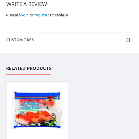
WRITE A REVIEW
Please
login
or
register
to review
CUSTOM TABS
RELATED PRODUCTS