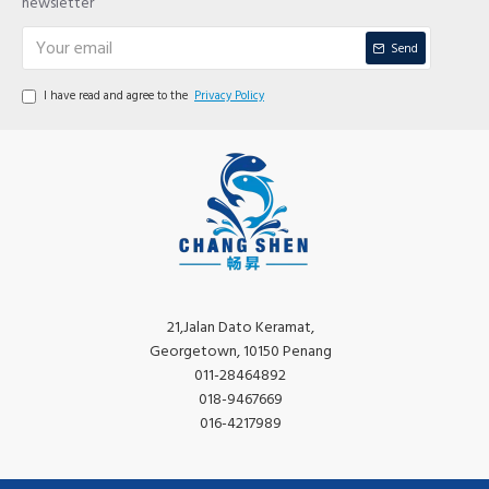
newsletter
Send
I have read and agree to the
Privacy Policy
21,Jalan Dato Keramat,
Georgetown, 10150 Penang
011-28464892
018-9467669
016-4217989