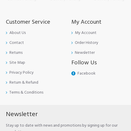
Customer Service
My Account
About Us
My Account
Contact
Order History
Returns
Newsletter
Follow Us
Site Map
Privacy Policy
Facebook
Return & Refund
Terms & Conditions
Newsletter
Stay up to date with news and promotions by signing up for our