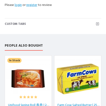
Please
login
or
register
to review
CUSTOM TABS
PEOPLE ALSO BOUGHT
In Stock
Unifood Spring Roll 春卷 | 20 pcs/pkt
Farm Cow Salted Butter | 250 gm/block