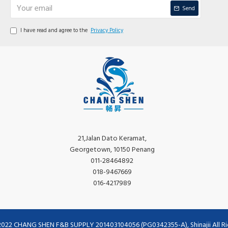
Send
I have read and agree to the
Privacy Policy
21,Jalan Dato Keramat,
Georgetown, 10150 Penang
011-28464892
018-9467669
016-4217989
2022 CHANG SHEN F&B SUPPLY 201403104056 (PG0342355-A), Shinajii All Ri