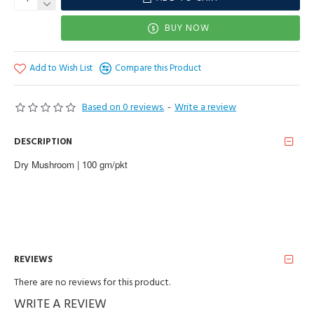
BUY NOW
Add to Wish List
Compare this Product
Based on 0 reviews.
-
Write a review
DESCRIPTION
Dry Mushroom | 100 gm/pkt
REVIEWS
There are no reviews for this product.
WRITE A REVIEW