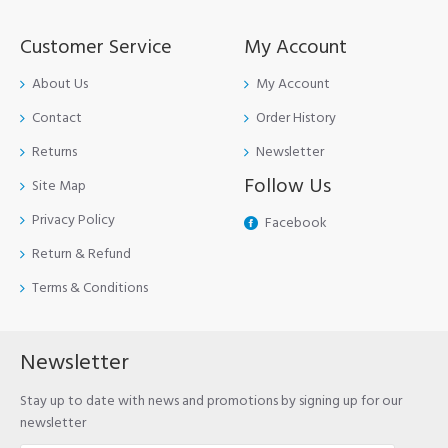
Customer Service
My Account
About Us
My Account
Contact
Order History
Returns
Newsletter
Follow Us
Site Map
Privacy Policy
Facebook
Return & Refund
Terms & Conditions
Newsletter
Stay up to date with news and promotions by signing up for our
newsletter