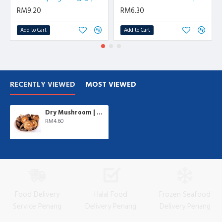
RM9.20
RM6.30
Add to Cart
Add to Cart
RECENTLY VIEWED
MOST VIEWED
Dry Mushroom | 100 gm/pkt
RM4.60
Food Delivery
Halal Food
Frozen Seafood
Service Penang
Delivery Penang
Delivery Penang