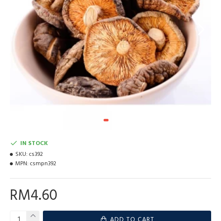
IN STOCK
SKU:
cs392
MPN:
csmpn392
RM4.60
ADD TO CART