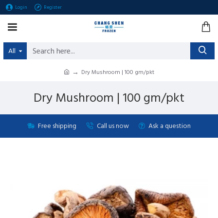
Login
Register
All
Dry Mushroom | 100 gm/pkt
Dry Mushroom | 100 gm/pkt
Free shipping
Call us now
Ask a question