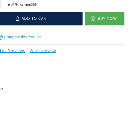
MPN:
csmpn389
ADD TO CART
BUY NOW
Compare this Product
 on 0 reviews.
-
Write a review
kt