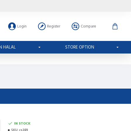
Login
Register
Compare
N HALAL
STORE OPTION
IN STOCK
SKU:
cs389