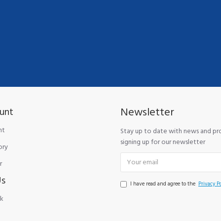
Newsletter
unt
nt
Stay up to date with news and p
signing up for our newsletter
ory
r
Us
I have read and agree to the
Privacy Po
k