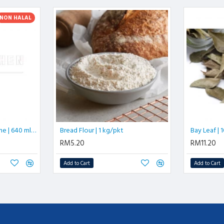
NON HALAL
Shao Hsing Hua Tiao Wine | 640 ml/btl
Bread Flour | 1 kg/pkt
Bay Leaf |
RM5.20
RM11.20
Add to Cart
Add to Cart