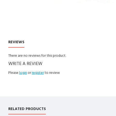
REVIEWS
CUSTOM TABS
There are no reviews for this product.
WRITE A REVIEW
Please
login
or
register
to review
RELATED PRODUCTS