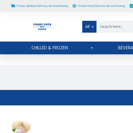
Frozen Seafood Delivery Service Penang
Frozen Food Delivery Service Penang
All
CHILLED & FROZEN
BEVER