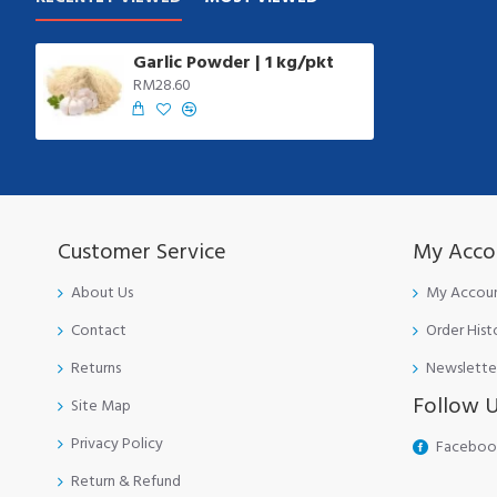
Garlic Powder | 1 kg/pkt
RM28.60
Customer Service
My Acco
About Us
My Accou
Contact
Order Hist
Returns
Newslette
Follow 
Site Map
Privacy Policy
Faceboo
Return & Refund