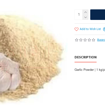
Add to Wish List
Based
DESCRIPTION
Garlic Powder | 1 kg/p