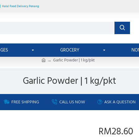
Halal Food Delivery Penang
AGES
GROCERY
NO
Garlic Powder | 1 kg/pkt
Garlic Powder | 1 kg/pkt
FREE SHIPPING
CALL US NOW
ASK A QUESTION
RM28.60