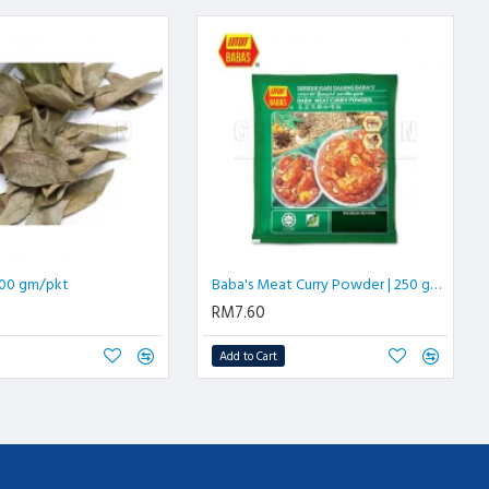
 100 gm/pkt
Baba's Meat Curry Powder | 250 gm/pkt
RM7.60
Add to Cart