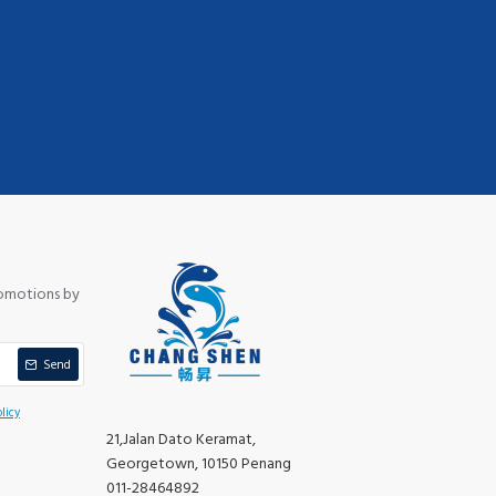
romotions by
Send
licy
21,Jalan Dato Keramat,
Georgetown, 10150 Penang
011-28464892