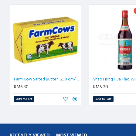
Farm Cow Salted Butter | 250 gm/block
RM6.30
RM5.20
Add to Cart
Add to Cart
RECENTLY VIEWED
MOST VIEWED