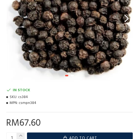
IN STOCK
SKU:
cs384
MPN:
csmpn384
RM67.60
ADD TO CART