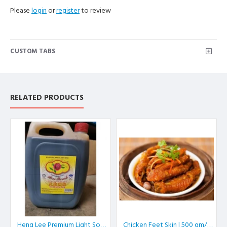
Please
login
or
register
to review
CUSTOM TABS
RELATED PRODUCTS
Heng Lee Premium Light Soy Sauce | 5 L/btl
Chicken Feet Skin | 500 gm/pkt