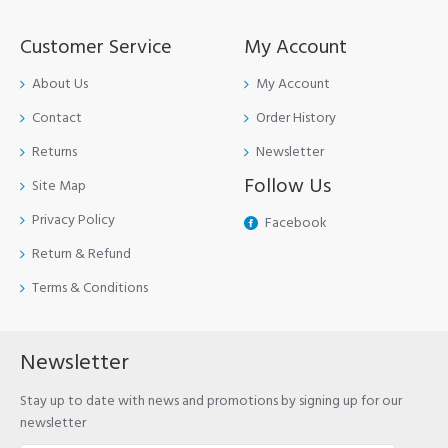
Customer Service
My Account
About Us
My Account
Contact
Order History
Returns
Newsletter
Follow Us
Site Map
Privacy Policy
Facebook
Return & Refund
Terms & Conditions
Newsletter
Stay up to date with news and promotions by signing up for our
newsletter