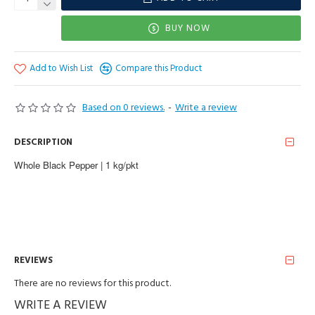
BUY NOW
Add to Wish List
Compare this Product
Based on 0 reviews.
-
Write a review
DESCRIPTION
Whole Black Pepper | 1 kg/pkt
REVIEWS
There are no reviews for this product.
WRITE A REVIEW