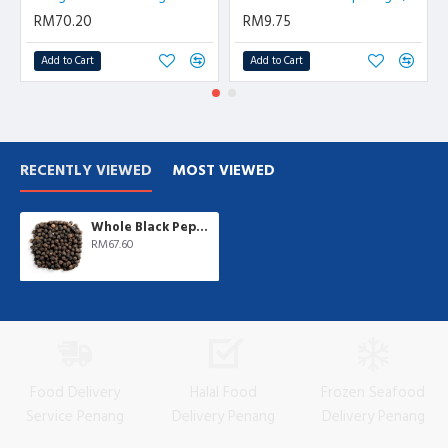
RM70.20
RM9.75
Add to Cart
Add to Cart
RECENTLY VIEWED
MOST VIEWED
Whole Black Pepper | 1 kg/pkt
RM67.60
Food Delivery
Halal Food
Frozen Seafood
Service Penang
Delivery Penang
Delivery Penang