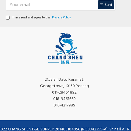
Send
I have read and agree to the
Privacy Policy
21,Jalan Dato Keramat,
Georgetown, 10150 Penang
011-28464892
018-9467669
016-4217989
2022 CHANG SHEN F&B SUPPLY 201403104056 (PG0342355-A), Shinajii All Ri