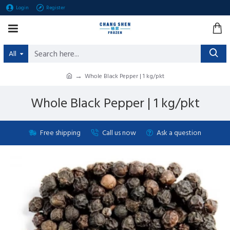
Login
Register
All
Whole Black Pepper | 1 kg/pkt
Whole Black Pepper | 1 kg/pkt
Free shipping
Call us now
Ask a question