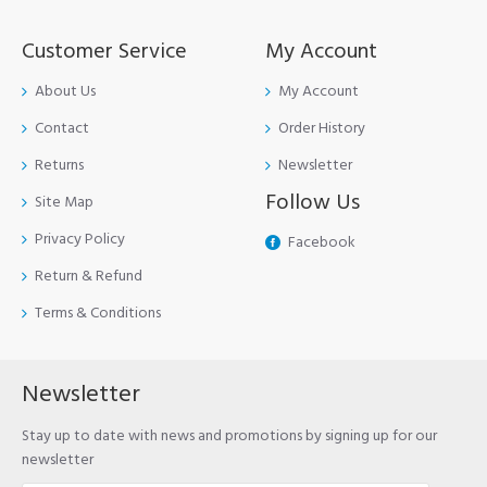
Customer Service
My Account
About Us
My Account
Contact
Order History
Returns
Newsletter
Follow Us
Site Map
Privacy Policy
Facebook
Return & Refund
Terms & Conditions
Newsletter
Stay up to date with news and promotions by signing up for our
newsletter