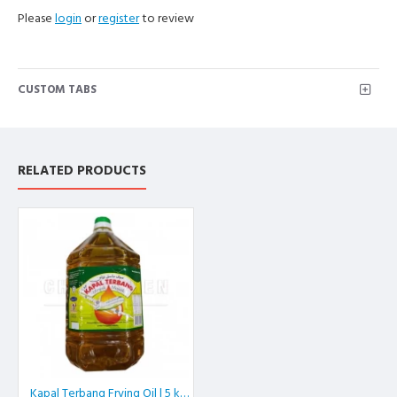
Please
login
or
register
to review
CUSTOM TABS
RELATED PRODUCTS
Kapal Terbang Frying Oil | 5 kg/btl