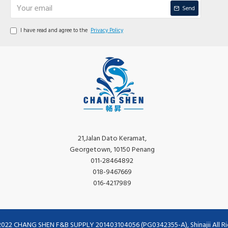
Send
I have read and agree to the
Privacy Policy
21,Jalan Dato Keramat,
Georgetown, 10150 Penang
011-28464892
018-9467669
016-4217989
2022 CHANG SHEN F&B SUPPLY 201403104056 (PG0342355-A), Shinajii All Ri