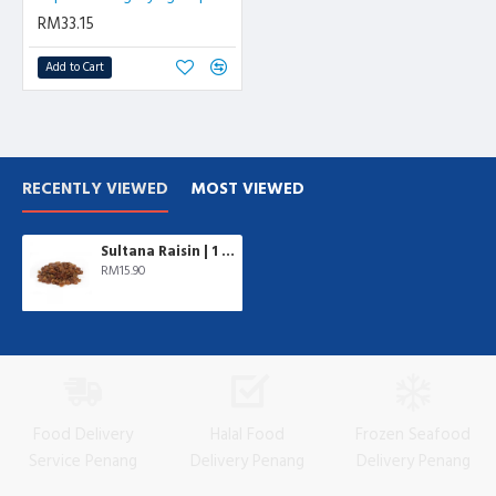
RM33.15
Add to Cart
RECENTLY VIEWED
MOST VIEWED
Sultana Raisin | 1 kg/pkt
RM15.90
Food Delivery
Halal Food
Frozen Seafood
Service Penang
Delivery Penang
Delivery Penang