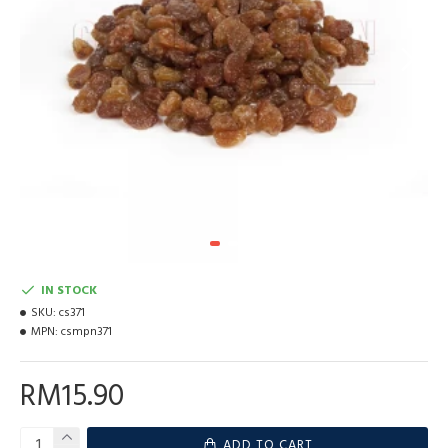
IN STOCK
SKU:
cs371
MPN:
csmpn371
RM15.90
ADD TO CART