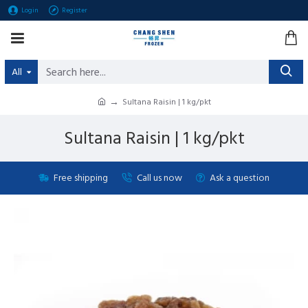
Login
Register
All
Sultana Raisin | 1 kg/pkt
Sultana Raisin | 1 kg/pkt
Free shipping
Call us now
Ask a question