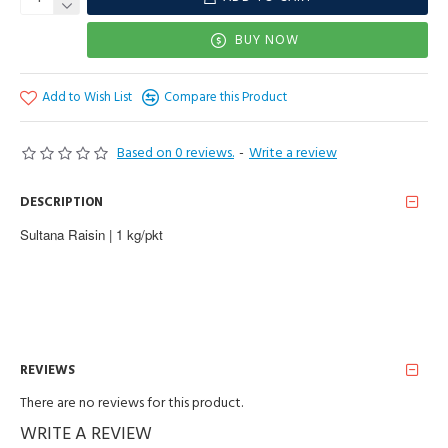
BUY NOW
Add to Wish List
Compare this Product
Based on 0 reviews.
-
Write a review
DESCRIPTION
Sultana Raisin | 1 kg/pkt
REVIEWS
There are no reviews for this product.
WRITE A REVIEW