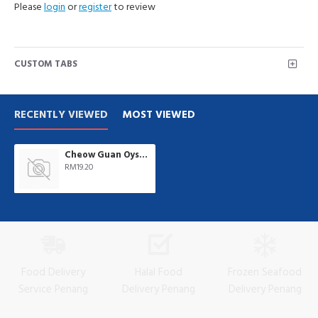
Please
login
or
register
to review
CUSTOM TABS
RECENTLY VIEWED
MOST VIEWED
Cheow Guan Oyster Sauce 4.75kg/tub
RM19.20
Food Delivery
Halal Food
Frozen Seafood
Service Penang
Delivery Penang
Delivery Penang