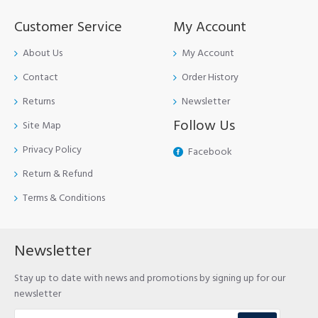
Customer Service
My Account
About Us
My Account
Contact
Order History
Returns
Newsletter
Follow Us
Site Map
Privacy Policy
Facebook
Return & Refund
Terms & Conditions
Newsletter
Stay up to date with news and promotions by signing up for our
newsletter