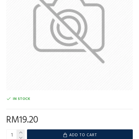
IN STOCK
RM19.20
ADD TO CART