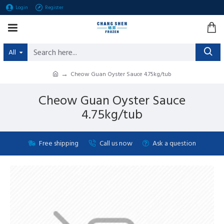
Login
Register
All
Cheow Guan Oyster Sauce 4.75kg/tub
Cheow Guan Oyster Sauce
4.75kg/tub
Free shipping
Call us now
Ask a question