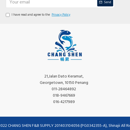
Send
I have read and agree to the
Privacy Policy
21,Jalan Dato Keramat,
Georgetown, 10150 Penang
011-28464892
018-9467669
016-4217989
2022 CHANG SHEN F&B SUPPLY 201403104056 (PG0342355-A), Shinajii All Ri