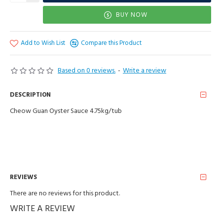
BUY NOW
Add to Wish List
Compare this Product
Based on 0 reviews.
-
Write a review
DESCRIPTION
Cheow Guan Oyster Sauce 4.75kg/tub
REVIEWS
There are no reviews for this product.
WRITE A REVIEW