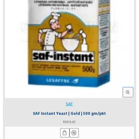
SAF
SAF Instant Yeast | Gold | 500 gm/pkt
RM16.65