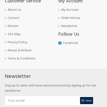
Customer Service
My Account
About Us
My Account
Contact
Order History
Returns
Newsletter
Follow Us
Site Map
Privacy Policy
Facebook
Return & Refund
Terms & Conditions
Newsletter
Stay up to date with news and promotions by signing up for our
newsletter
Send