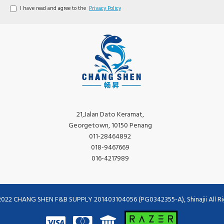
I have read and agree to the
Privacy Policy
21,Jalan Dato Keramat,
Georgetown, 10150 Penang
011-28464892
018-9467669
016-4217989
2022 CHANG SHEN F&B SUPPLY 201403104056 (PG0342355-A), Shinajii All Ri