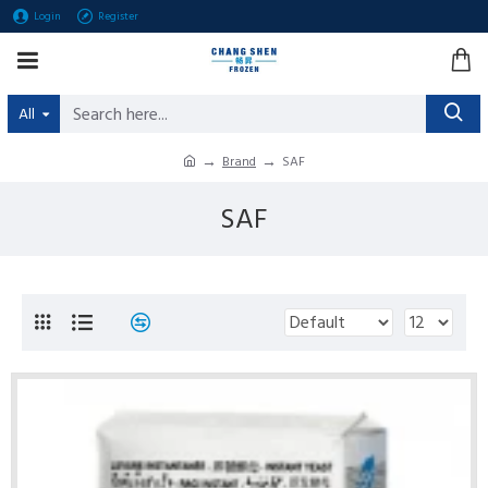
Login
Register
All
Brand
SAF
SAF