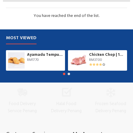
You have reached the end of the list.
MOST VIEWED
Ayamadu Tempura Nugget 天妇罗鸡肉块 | 1 kg/pkt
Chicken Chop | 10 pcs/pkt
RM17.70
RM37.00
Food Delivery
Halal Food
Frozen Seafood
Service Penang
Delivery Penang
Delivery Penang