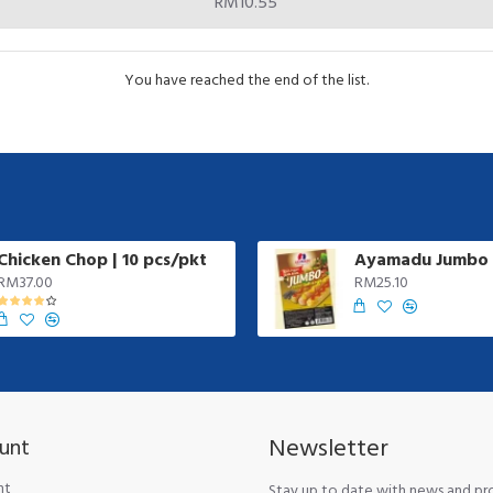
RM10.55
You have reached the end of the list.
Chicken Chop | 10 pcs/pkt
RM37.00
RM25.10
Newsletter
unt
nt
Stay up to date with news and p