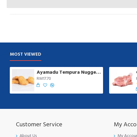
MOST VIEWED
Ayamadu Tempura Nugget 天妇罗鸡肉块 | 1 kg/pkt
RM17.70
Customer Service
My Acco
About Us
My Accou