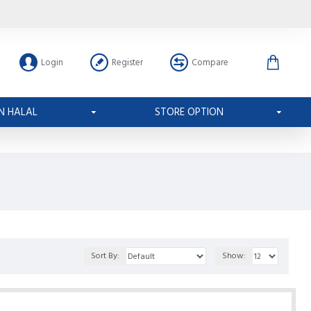
Login
Register
Compare
N HALAL
STORE OPTION
Sort By:
Show: