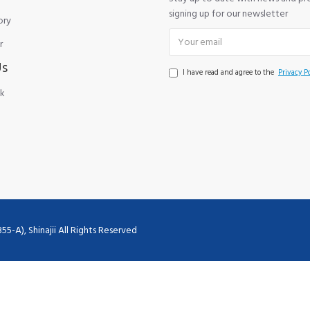
signing up for our newsletter
ory
r
Us
I have read and agree to the
Privacy Po
k
), Shinajii All Rights Reserved