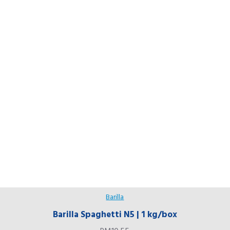
Barilla
Barilla Spaghetti N5 | 1 kg/box