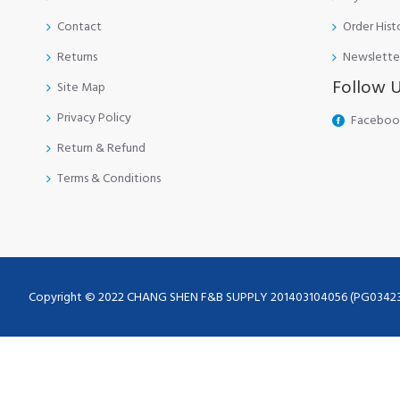
Contact
Order Hist
Returns
Newslette
Follow 
Site Map
Privacy Policy
Faceboo
Return & Refund
Terms & Conditions
Copyright © 2022 CHANG SHEN F&B SUPPLY 201403104056 (PG0342355-A