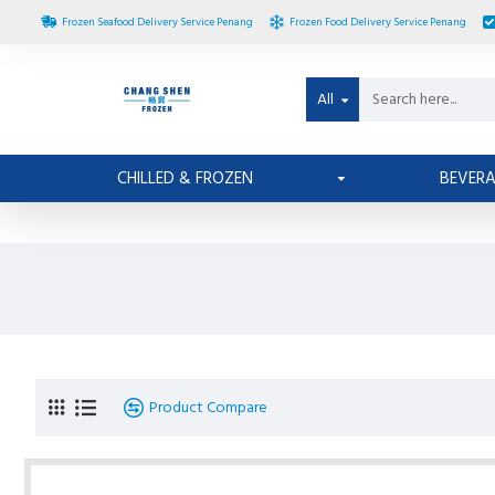
Frozen Seafood Delivery Service Penang
Frozen Food Delivery Service Penang
All
CHILLED & FROZEN
BEVER
Product Compare