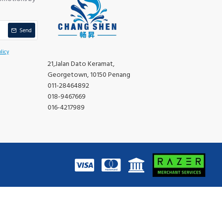
Send
licy
21,Jalan Dato Keramat,
Georgetown, 10150 Penang
011-28464892
018-9467669
016-4217989