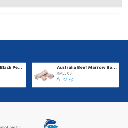
Ayamadu Jumbo Black Pepper Sausage | 8 pcs/pkt
Australia Beef Marrow Bone | 1 kg +/-
RM55.00
romotions by