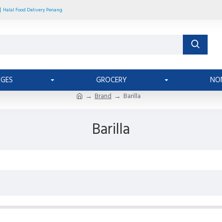
Halal Food Delivery Penang
AGES
GROCERY
NO
Brand
Barilla
Barilla