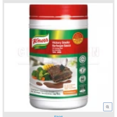
Knorr