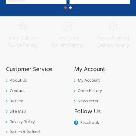
Food Delivery
Halal Food
Frozen Seafood
Service Penang
Delivery Penang
Delivery Penang
Customer Service
My Account
About Us
My Account
Contact
Order History
Returns
Newsletter
Follow Us
Site Map
Privacy Policy
Facebook
Return & Refund