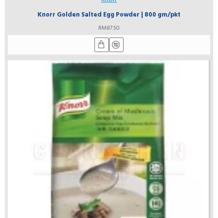
Knorr Golden Salted Egg Powder | 800 gm/pkt
RM87.50