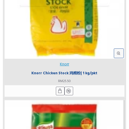
Knorr
Knorr Chicken Stock 鸡精粉| 1 kg/pkt
RM25.50