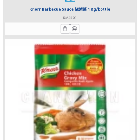
Knorr Barbecue Sauce 烧烤酱 1 Kg/bottle
RM45.70