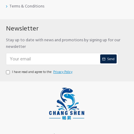
Terms & Conditions
Newsletter
Stay up to date with news and promotions by signing up for our
newsletter
Send
I have read and agree to the
Privacy Policy