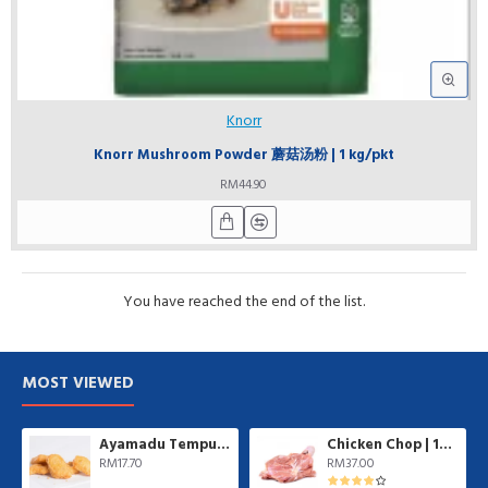
Knorr
Knorr Mushroom Powder 蘑菇汤粉 | 1 kg/pkt
RM44.90
You have reached the end of the list.
MOST VIEWED
Ayamadu Tempura Nugget 天妇罗鸡肉块 | 1 kg/pkt
Chicken Chop | 10 pcs/pkt
RM17.70
RM37.00