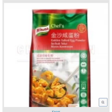
Knorr