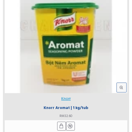
Knorr
Knorr Aromat | 1 kg/tub
RM32.60