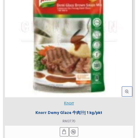
Knorr
Knorr Demy Glaze 牛肉汁| 1 kg/pkt
RM37.70