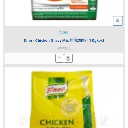
Knorr
Knorr Chicken Gravy Mix 即溶鸡肉汁 1 Kg/pkt
RM42.05