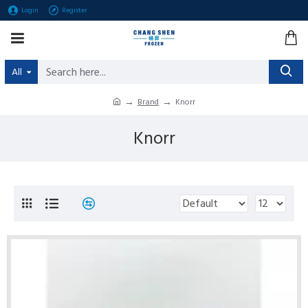
Login
Register
All
Brand
Knorr
Knorr