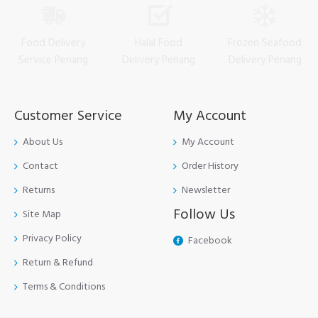
Food Delivery
Halal Food
Frozen Seafood
Service Penang
Delivery Penang
Delivery Penang
Customer Service
My Account
About Us
My Account
Contact
Order History
Returns
Newsletter
Follow Us
Site Map
Privacy Policy
Facebook
Return & Refund
Terms & Conditions