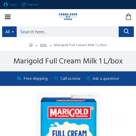
Login
Register
All
Milk
Marigold Full Cream Milk 1 L/box
Marigold Full Cream Milk 1 L/box
Free shipping
Call us now
Ask a question