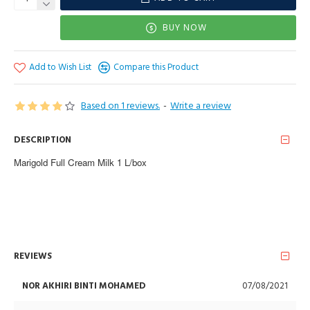
BUY NOW
Add to Wish List
Compare this Product
Based on 1 reviews.
-
Write a review
DESCRIPTION
Marigold Full Cream Milk 1 L/box
REVIEWS
NOR AKHIRI BINTI MOHAMED
07/08/2021