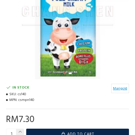
IN STOCK
Marigold
SKU:
cs140
MPN:
csmpn140
RM7.30
ADD TO CART