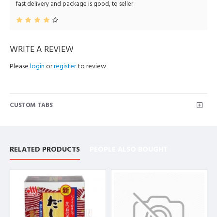
fast delivery and package is good, tq seller
WRITE A REVIEW
Please
login
or
register
to review
CUSTOM TABS
RELATED PRODUCTS
PEOPLE ALSO BOUGHT