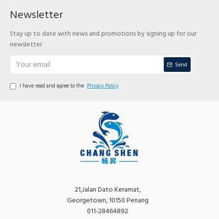
Newsletter
Stay up to date with news and promotions by signing up for our
newsletter
Send
I have read and agree to the
Privacy Policy
21,Jalan Dato Keramat,
Georgetown, 10150 Penang
011-28464892