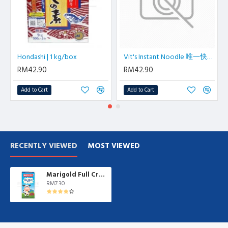
Hondashi | 1 kg/box
Vit's Instant Noodle 唯一快熟面 6pkt/ctn
RM42.90
RM42.90
Add to Cart
Add to Cart
RECENTLY VIEWED
MOST VIEWED
Marigold Full Cream Milk 1 L/box
RM7.30