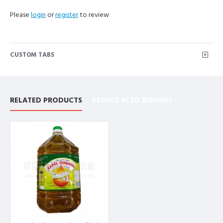
Please
login
or
register
to review
CUSTOM TABS
RELATED PRODUCTS
PEOPLE ALSO BOUGHT