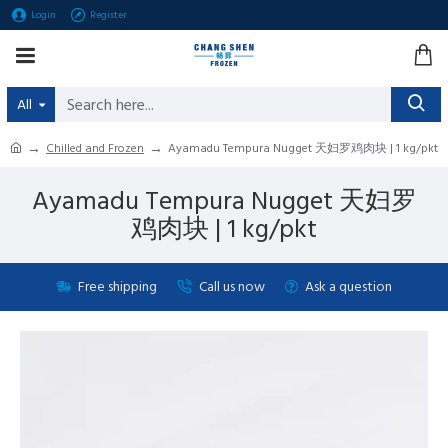
Login
Register
All
Chilled and Frozen
Ayamadu Tempura Nugget 天妇罗鸡肉块 | 1 kg/pkt
Ayamadu Tempura Nugget 天妇罗
鸡肉块 | 1 kg/pkt
Free shipping
Call us now
Ask a question