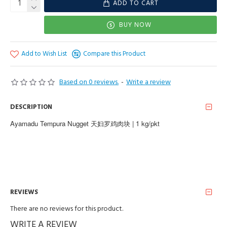
ADD TO CART
BUY NOW
Add to Wish List
Compare this Product
Based on 0 reviews.
-
Write a review
DESCRIPTION
Ayamadu Tempura Nugget 天妇罗鸡肉块 | 1 kg/pkt
REVIEWS
There are no reviews for this product.
WRITE A REVIEW