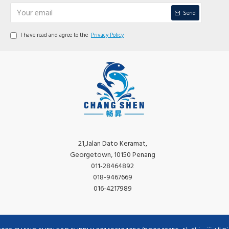
Send
I have read and agree to the
Privacy Policy
21,Jalan Dato Keramat,
Georgetown, 10150 Penang
011-28464892
018-9467669
016-4217989