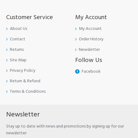
Customer Service
My Account
About Us
My Account
Contact
Order History
Returns
Newsletter
Follow Us
Site Map
Privacy Policy
Facebook
Return & Refund
Terms & Conditions
Newsletter
Stay up to date with news and promotions by signing up for our
newsletter