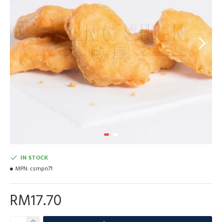
IN STOCK
MPN:
csmpn71
RM17.70