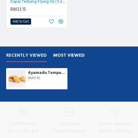
Kapal Terbang Frying Oil | 5 kg/btl
RM33.15
Add to Cart
RECENTLY VIEWED
MOST VIEWED
Ayamadu Tempura Nugget 天妇罗鸡肉块 | 1 kg/pkt
RM17.70
Food Delivery
Halal Food
Frozen Seafood
Service Penang
Delivery Penang
Delivery Penang