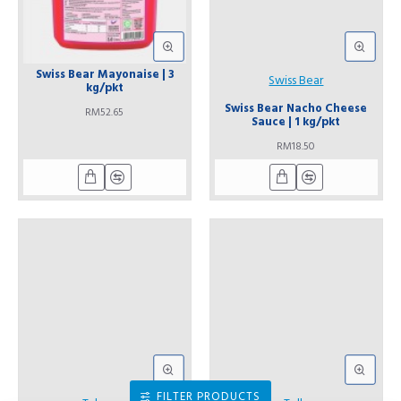
Swiss Bear Mayonaise | 3
Swiss Bear
kg/pkt
Swiss Bear Nacho Cheese
RM52.65
Sauce | 1 kg/pkt
RM18.50
FILTER PRODUCTS