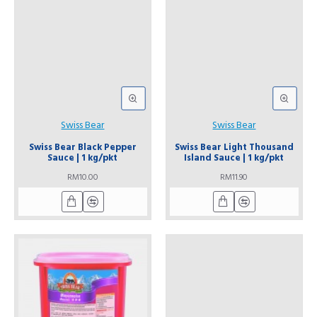
Swiss Bear
Swiss Bear
Swiss Bear Black Pepper
Swiss Bear Light Thousand
Sauce | 1 kg/pkt
Island Sauce | 1 kg/pkt
RM10.00
RM11.90