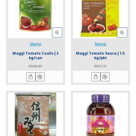
Maggi
Maggi
Maggi Tomato Coulis | 3
Maggi Tomato Sauce | 1.5
kg/can
kg/pkt
RM46.80
RM12.35