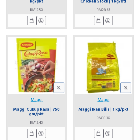
kg/pkt
Chicken Stock | 1 kg/btl
RM12.50
RM28.65
Maggi
Maggi
Maggi Cukup Rasa | 750
Maggi Ikan Bilis | 1 kg/pkt
gm/pkt
RM33.30
RM15.40