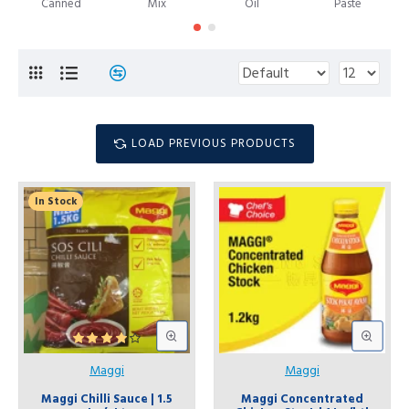
Canned
Mix
Oil
Paste
LOAD PREVIOUS PRODUCTS
In Stock
Maggi
Maggi
Maggi Chilli Sauce | 1.5
Maggi Concentrated