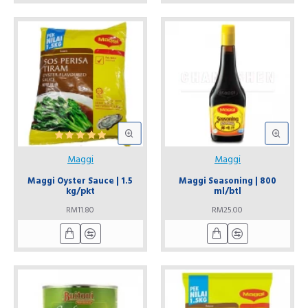
Maggi
Maggi
Maggi Oyster Sauce | 1.5
Maggi Seasoning | 800
kg/pkt
ml/btl
RM11.80
RM25.00