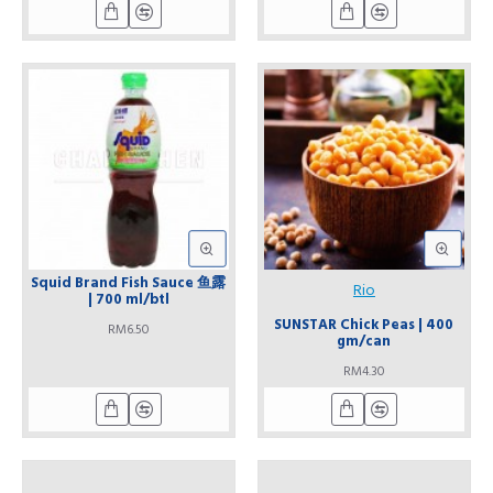
Squid Brand Fish Sauce 鱼露
Rio
| 700 ml/btl
SUNSTAR Chick Peas | 400
RM6.50
gm/can
RM4.30