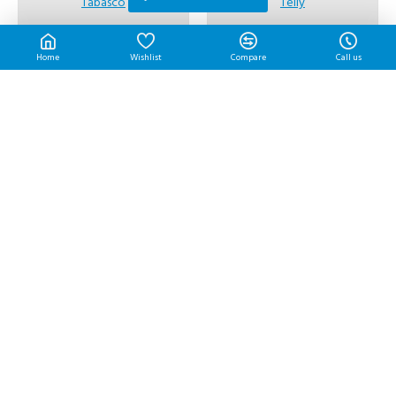
Tabasco
Telly
Tabasco Sauce | 60 ml/btl
Telly Mayo Boy | 3 L/pkt
RM10.40
RM22.45
Home
Wishlist
Compare
Call us
Thai Boy
L&P
Thai Boy Tom Yam | 4 kg/btl
THE ORIGINAL LP SAUCE |
290 ml/btl
RM66.30
RM17.70