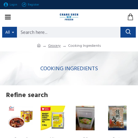
Login
Register
All
Grocery
Cooking Ingredients
COOKING INGREDIENTS
Refine search