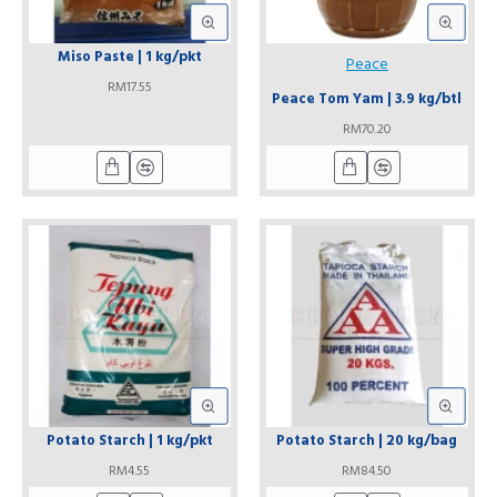
Miso Paste | 1 kg/pkt
Peace
RM17.55
Peace Tom Yam | 3.9 kg/btl
RM70.20
Potato Starch | 1 kg/pkt
Potato Starch | 20 kg/bag
RM4.55
RM84.50