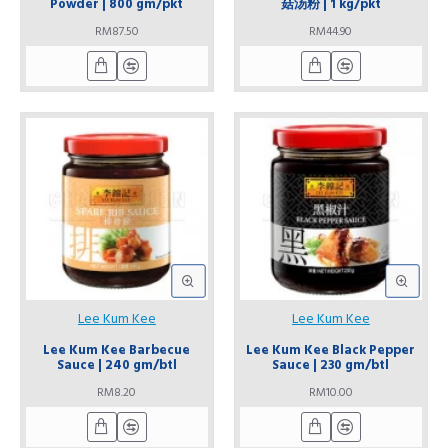
Powder | 800 gm/pkt
菇汤粉 | 1 kg/pkt
RM87.50
RM44.90
Lee Kum Kee
Lee Kum Kee
Lee Kum Kee Barbecue
Lee Kum Kee Black Pepper
Sauce | 240 gm/btl
Sauce | 230 gm/btl
RM8.20
RM10.00