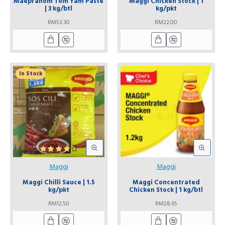
Maepranom Tom Yam Paste
Maggi Chicken Stock | 1
| 3 kg/btl
kg/pkt
RM53.30
RM22.00
In Stock
Maggi
Maggi
Maggi Chilli Sauce | 1.5
Maggi Concentrated
kg/pkt
Chicken Stock | 1 kg/btl
RM12.50
RM28.65