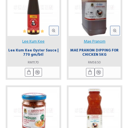
Lee Kum Kee
Mae Pranom
Lee Kum Kee Oyster Sauce |
MAE PRANOM DIPPING FOR
770 gm/btl
CHICKEN 5KG
RM11.70
RM58.50