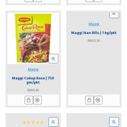
Maggi
Maggi Ikan Bilis | 1 kg/pkt
RM33.30
Maggi
Maggi Cukup Rasa | 750
gm/pkt
RM15.40