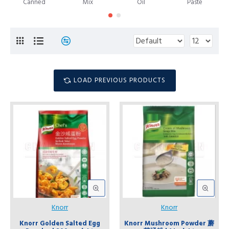
Canned
Mix
Oil
Paste
LOAD PREVIOUS PRODUCTS
Knorr
Knorr
Knorr Golden Salted Egg
Knorr Mushroom Powder 蘑