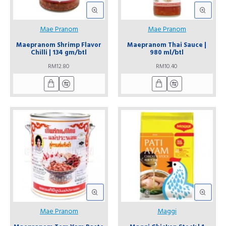
Mae Pranom
Mae Pranom
Maepranom Shrimp Flavor
Maepranom Thai Sauce |
Chilli | 134 gm/btl
980 ml/btl
RM12.80
RM10.40
Mae Pranom
Maggi