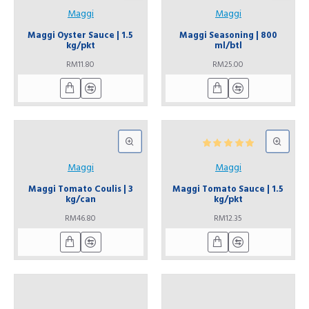
Maggi
Maggi
Maggi Oyster Sauce | 1.5
Maggi Seasoning | 800
kg/pkt
ml/btl
RM11.80
RM25.00
Maggi
Maggi
Maggi Tomato Coulis | 3
Maggi Tomato Sauce | 1.5
kg/can
kg/pkt
RM46.80
RM12.35
Miso Paste | 1 kg/pkt
Peace