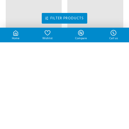
RM17.55
Peace Tom Yam | 3.9 kg/btl
RM70.20
FILTER PRODUCTS
Home
Wishlist
Compare
Call us
Potato Starch | 1 kg/pkt
Potato Starch | 20 kg/bag
RM4.55
RM84.50
MOST VIEWED
Ayamadu Tempura Nugget 天妇罗鸡肉块 | 1 kg/pkt
Chicken Chop | 10 pcs/pkt
RM17.70
RM37.00