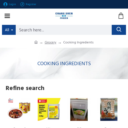
Login
Register
All
Grocery
Cooking Ingredients
COOKING INGREDIENTS
Refine search