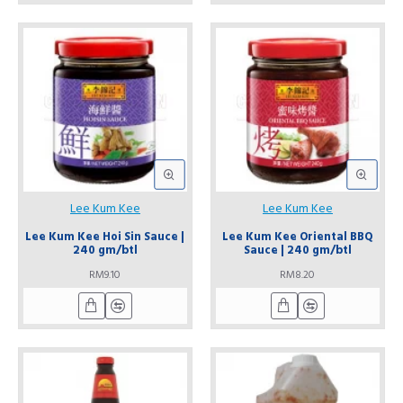
Lee Kum Kee
Lee Kum Kee
Lee Kum Kee Hoi Sin Sauce |
Lee Kum Kee Oriental BBQ
240 gm/btl
Sauce | 240 gm/btl
RM9.10
RM8.20