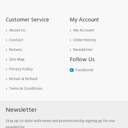
Customer Service
My Account
About Us
My Account
Contact
Order History
Returns
Newsletter
Follow Us
Site Map
Privacy Policy
Facebook
Return & Refund
Terms & Conditions
Newsletter
Stay up to date with news and promotions by signing up for our
newsletter