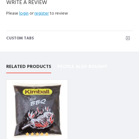
WRITE A REVIEW
Please
login
or
register
to review
CUSTOM TABS
RELATED PRODUCTS
PEOPLE ALSO BOUGHT