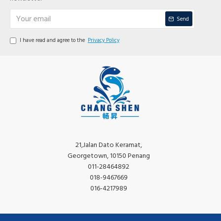
Send
I have read and agree to the
Privacy Policy
21,Jalan Dato Keramat,
Georgetown, 10150 Penang
011-28464892
018-9467669
016-4217989