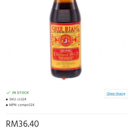
IN STOCK
Ghee Hiang
SKU:
cs324
MPN:
csmpn324
RM36.40