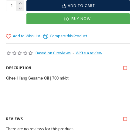
ADD TO CART
BUY NOW
Add to Wish List
Compare this Product
Based on 0 reviews.
-
Write a review
DESCRIPTION
Ghee Hiang Sesame Oil | 700 ml/btl
REVIEWS
There are no reviews for this product.