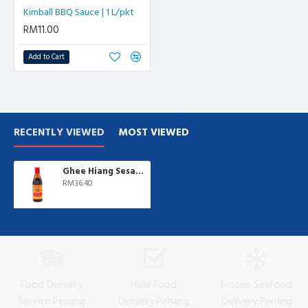
Kimball BBQ Sauce | 1 L/pkt
RM11.00
Add to Cart
RECENTLY VIEWED
MOST VIEWED
Ghee Hiang Sesame Oil | 700 ml/btl
RM36.40
Food Delivery
Halal Food
Frozen Seafood
Service Penang
Delivery Penang
Delivery Penang