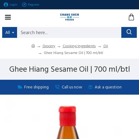
Login
Register
All
Grocery
Cooking Ingredients
Oil
Ghee Hiang Sesame Oil | 700 ml/btl
Ghee Hiang Sesame Oil | 700 ml/btl
Free shipping
Call us now
Ask a question