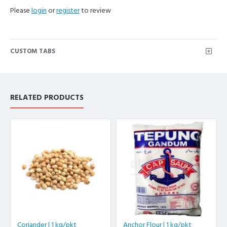
Please
login
or
register
to review
CUSTOM TABS
RELATED PRODUCTS
Coriander | 1 kg/pkt
Anchor Flour | 1 kg/pkt