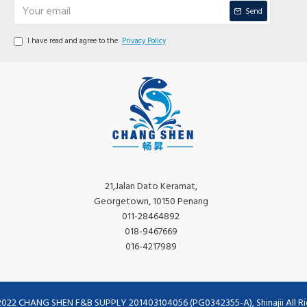
Send
I have read and agree to the
Privacy Policy
21,Jalan Dato Keramat,
Georgetown, 10150 Penang
011-28464892
018-9467669
016-4217989
2022 CHANG SHEN F&B SUPPLY 201403104056 (PG0342355-A), Shinajii All Ri