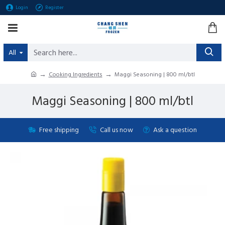
Login
Register
All
Cooking Ingredients
Maggi Seasoning | 800 ml/btl
Maggi Seasoning | 800 ml/btl
Free shipping
Call us now
Ask a question