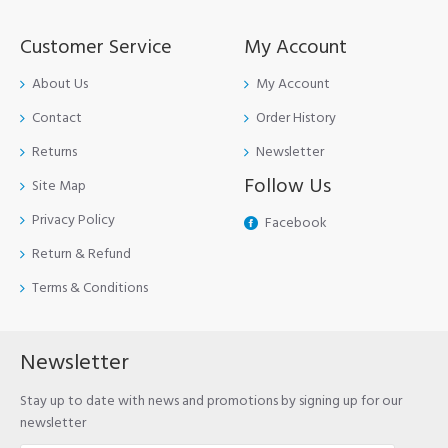
Customer Service
My Account
About Us
My Account
Contact
Order History
Returns
Newsletter
Follow Us
Site Map
Privacy Policy
Facebook
Return & Refund
Terms & Conditions
Newsletter
Stay up to date with news and promotions by signing up for our
newsletter