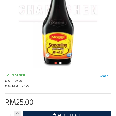
IN STOCK
Maggi
SKU:
cs170
MPN:
csmpn170
RM25.00
ADD TO CART