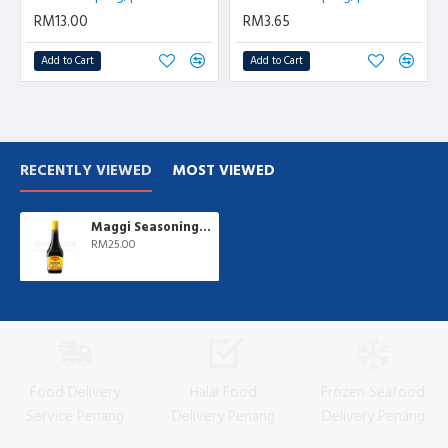
RM13.00
RM3.65
Add to Cart
Add to Cart
RECENTLY VIEWED
MOST VIEWED
Maggi Seasoning | 800 ml/btl
RM25.00
Food Delivery
Halal Food
Frozen Seafood
Service Penang
Delivery Penang
Delivery Penang