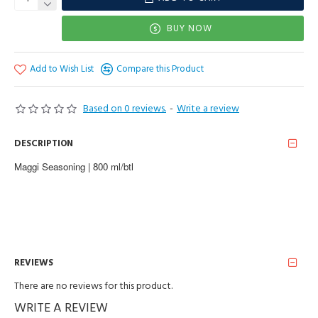
BUY NOW
Add to Wish List
Compare this Product
Based on 0 reviews.
-
Write a review
DESCRIPTION
Maggi Seasoning | 800 ml/btl
REVIEWS
There are no reviews for this product.
WRITE A REVIEW