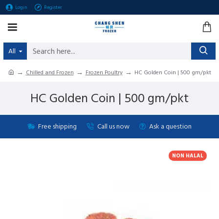
Login
Register
All
Chilled and Frozen
Frozen Poultry
HC Golden Coin | 500 gm/pkt
HC Golden Coin | 500 gm/pkt
Free shipping
Call us now
Ask a question
NON HALAL