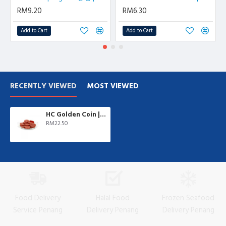
RM9.20
RM6.30
Add to Cart
Add to Cart
RECENTLY VIEWED
MOST VIEWED
HC Golden Coin | 500 gm/pkt
RM22.50
Food Delivery
Halal Food
Frozen Seafood
Service Penang
Delivery Penang
Delivery Penang