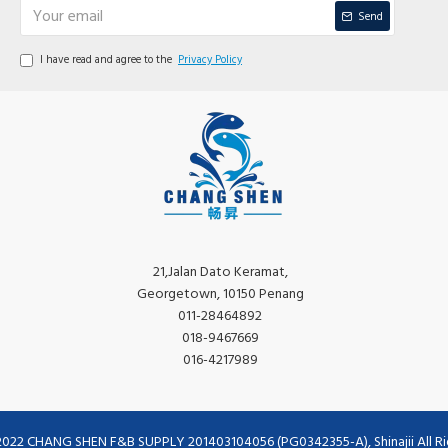
Send
I have read and agree to the
Privacy Policy
21,Jalan Dato Keramat,
Georgetown, 10150 Penang
011-28464892
018-9467669
016-4217989
2022 CHANG SHEN F&B SUPPLY 201403104056 (PG0342355-A), Shinajii All Ri