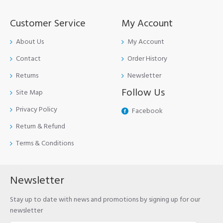
Customer Service
My Account
About Us
My Account
Contact
Order History
Returns
Newsletter
Follow Us
Site Map
Privacy Policy
Facebook
Return & Refund
Terms & Conditions
Newsletter
Stay up to date with news and promotions by signing up for our
newsletter