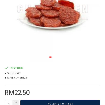
IN STOCK
SKU:
cs523
MPN:
csmpn523
RM22.50
ADD TO CART