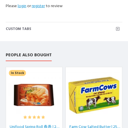
Please
login
or
register
to review
CUSTOM TABS
PEOPLE ALSO BOUGHT
In Stock
Unifood Spring Roll 春卷 | 20 pcs/pkt
Farm Cow Salted Butter | 250 gm/block