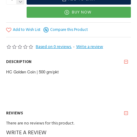
BUY NOW
Add to Wish List
Compare this Product
Based on 0 reviews.
-
Write a review
DESCRIPTION
HC Golden Coin | 500 gm/pkt
REVIEWS
There are no reviews for this product.
WRITE A REVIEW