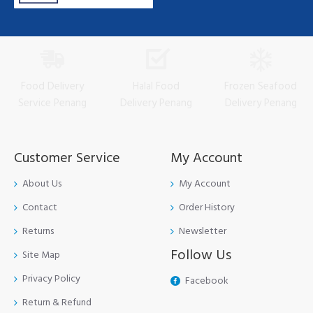
Food Delivery
Halal Food
Frozen Seafood
Service Penang
Delivery Penang
Delivery Penang
Customer Service
My Account
About Us
My Account
Contact
Order History
Returns
Newsletter
Follow Us
Site Map
Privacy Policy
Facebook
Return & Refund