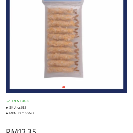
IN STOCK
SKU:
cs633
MPN:
csmpn633
RM12.35