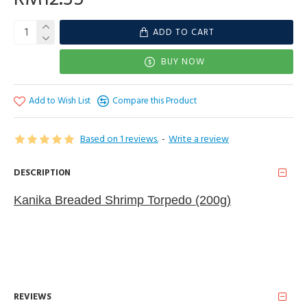
ADD TO CART
BUY NOW
Add to Wish List
Compare this Product
Based on 1 reviews.
-
Write a review
DESCRIPTION
Kanika Breaded Shrimp Torpedo (200g )
REVIEWS