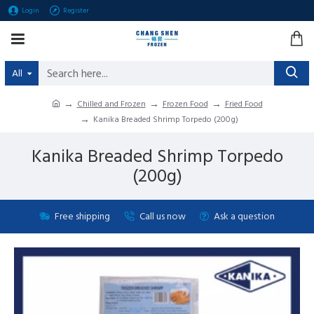
Login
Register
All
Chilled and Frozen
Frozen Food
Fried Food
Kanika Breaded Shrimp Torpedo (200g )
Kanika Breaded Shrimp Torpedo
(200g )
Free shipping
Call us now
Ask a question