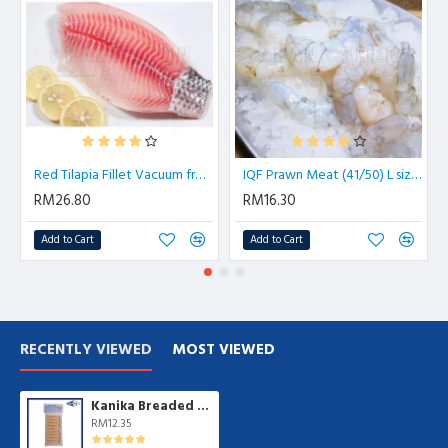
Red Tilapia Fillet Vacuum from 200gm/pkt | 4 pcs/pkt
IQF Prawn Meat (41/50) L size 虾肉| 500 gm/pkt
RM26.80
RM16.30
Add to Cart
Add to Cart
RECENTLY VIEWED
MOST VIEWED
Kanika Breaded Shrimp Torpedo (200g )
RM12.35