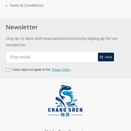
Terms & Conditions
Newsletter
Stay up to date with news and promotions by signing up for our
newsletter
Send
I have read and agree to the
Privacy Policy