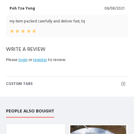
Poh Tze Yong
06/08/2021
my item packed carefully and deliver fast, tq
WRITE A REVIEW
Please
login
or
register
to review
CUSTOM TABS
PEOPLE ALSO BOUGHT