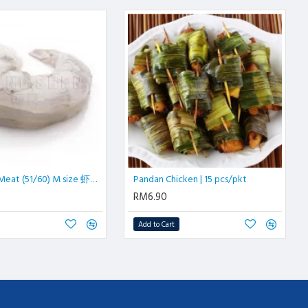
IQF Prawn Meat (51/60) M size 虾肉| 500 gm/pkt
Pandan Chicken | 15 pcs/pkt
RM6.90
Add to Cart