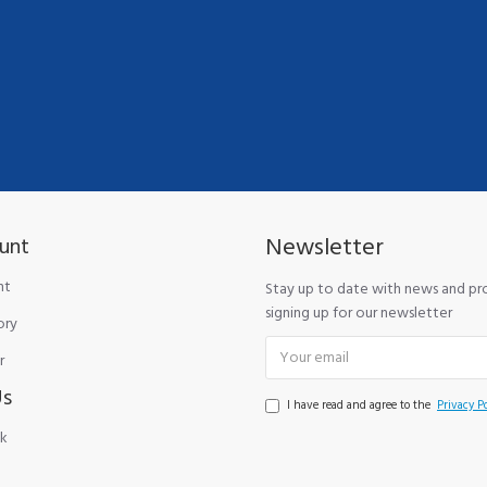
Newsletter
unt
nt
Stay up to date with news and p
signing up for our newsletter
ory
r
Us
I have read and agree to the
Privacy Po
k