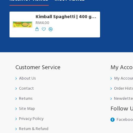
Kimball Spaghetti | 400 gm/pkt
RM4.00
Customer Service
My Acco
About Us
My Accou
Contact
Order Hist
Returns
Newslette
Follow 
Site Map
Privacy Policy
Faceboo
Return & Refund