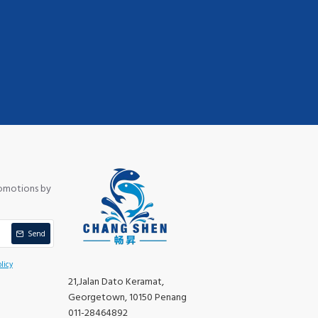
romotions by
Send
licy
21,Jalan Dato Keramat,
Georgetown, 10150 Penang
011-28464892