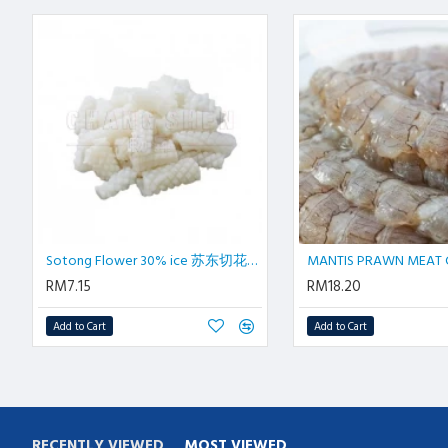
Sotong Flower 30% ice 苏东切花±1 kg/pkt
MANTIS PRAWN MEAT C
RM7.15
RM18.20
Add to Cart
Add to Cart
RECENTLY VIEWED
MOST VIEWED