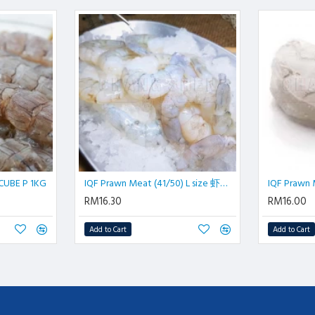
UBE P 1KG
IQF Prawn Meat (41/50) L size 虾肉| 500 gm/pkt
RM16.30
RM16.00
Add to Cart
Add to Cart