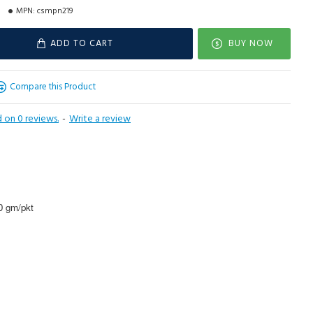
MPN:
csmpn219
ADD TO CART
BUY NOW
Compare this Product
 on 0 reviews.
-
Write a review
00 gm/pkt