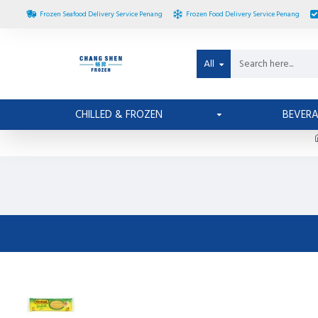
Frozen Seafood Delivery Service Penang
Frozen Food Delivery Service Penang
All
CHILLED & FROZEN
BEVER