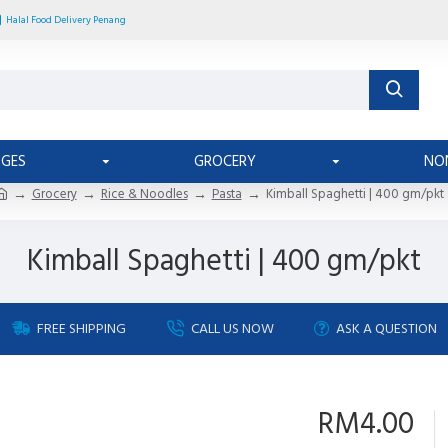
Halal Food Delivery Penang
AGES
GROCERY
NO
Grocery
Rice & Noodles
Pasta
Kimball Spaghetti | 400 gm/pkt
Kimball Spaghetti | 400 gm/pkt
FREE SHIPPING
CALL US NOW
ASK A QUESTION
RM4.00