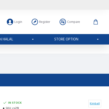
Login
Register
Compare
N HALAL
STORE OPTION
IN STOCK
Kimball
SKU:
cs219