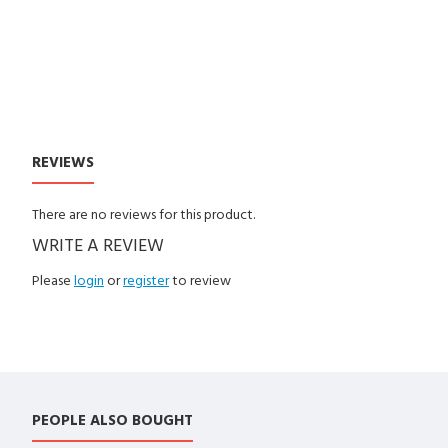
REVIEWS
CUSTOM TABS
There are no reviews for this product.
WRITE A REVIEW
Please
login
or
register
to review
PEOPLE ALSO BOUGHT