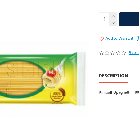
Add to Wish List
Based
DESCRIPTION
Kimball Spaghetti | 4