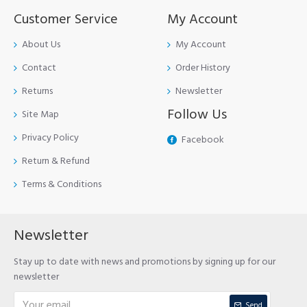
Customer Service
My Account
About Us
My Account
Contact
Order History
Returns
Newsletter
Follow Us
Site Map
Privacy Policy
Facebook
Return & Refund
Terms & Conditions
Newsletter
Stay up to date with news and promotions by signing up for our
newsletter
Send