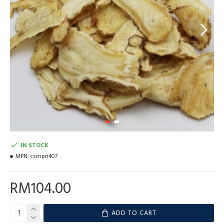
IN STOCK
MPN:
csmpn407
RM104.00
ADD TO CART