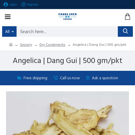
Login
Register
All
Grocery
Dry Condiments
Angelica | Dang Gui | 500 gm/pkt
Angelica | Dang Gui | 500 gm/pkt
Free shipping
Call us now
Ask a question