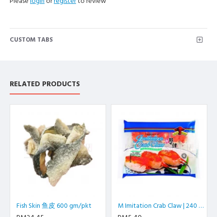
Please
login
or
register
to review
CUSTOM TABS
RELATED PRODUCTS
Fish Skin 鱼皮 600 gm/pkt
M Imitation Crab Claw | 240 gm/pkt