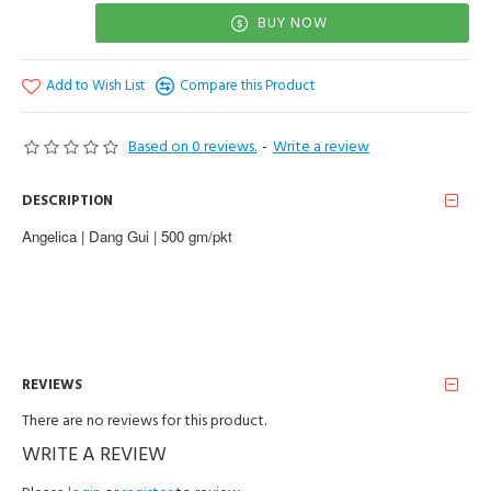
BUY NOW
Add to Wish List
Compare this Product
Based on 0 reviews.
-
Write a review
DESCRIPTION
Angelica | Dang Gui | 500 gm/pkt
REVIEWS
There are no reviews for this product.
WRITE A REVIEW