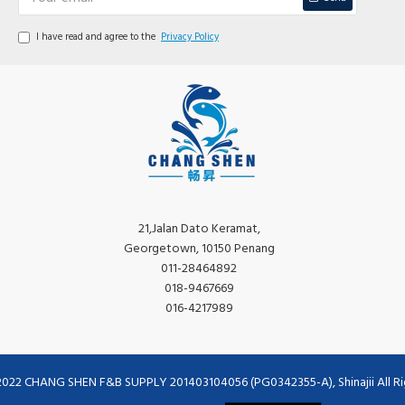
I have read and agree to the
Privacy Policy
21,Jalan Dato Keramat,
Georgetown, 10150 Penang
011-28464892
018-9467669
016-4217989
2022 CHANG SHEN F&B SUPPLY 201403104056 (PG0342355-A), Shinajii All Ri