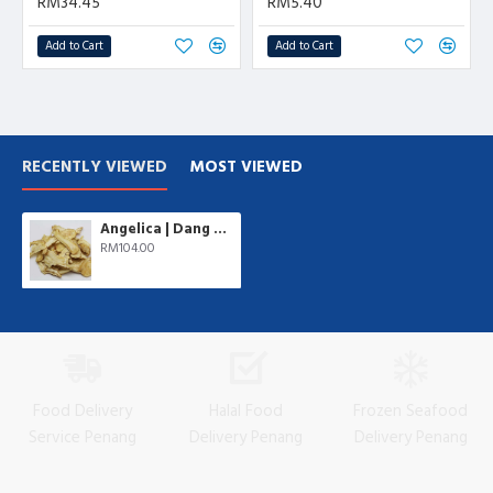
RM34.45
RM5.40
Add to Cart
Add to Cart
RECENTLY VIEWED
MOST VIEWED
Angelica | Dang Gui | 500 gm/pkt
RM104.00
Food Delivery
Halal Food
Frozen Seafood
Service Penang
Delivery Penang
Delivery Penang