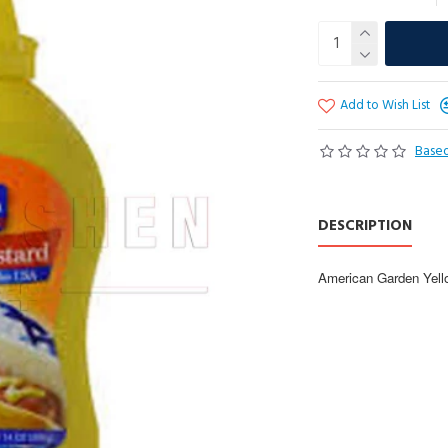
Add to Wish List
Based
DESCRIPTION
American Garden Yello