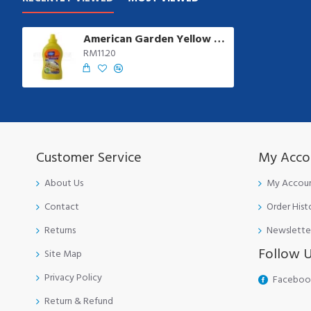
American Garden Yellow Mustard | 397 gm/btl
RM11.20
Customer Service
My Acco
About Us
My Accou
Contact
Order Hist
Returns
Newslette
Follow 
Site Map
Privacy Policy
Faceboo
Return & Refund