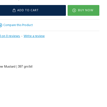
ADD TO CART
BUY NOW
Compare this Product
 on 0 reviews.
-
Write a review
w Mustard | 397 gm/btl