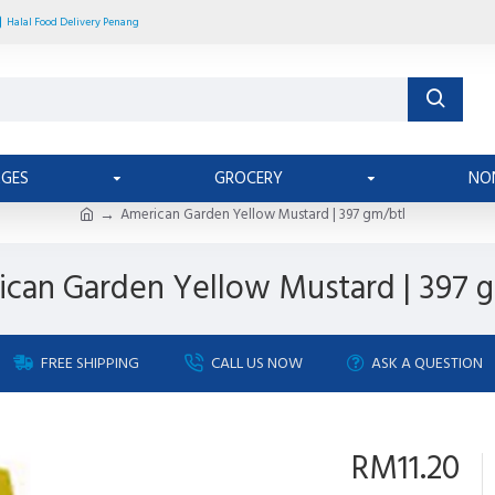
Halal Food Delivery Penang
AGES
GROCERY
NO
American Garden Yellow Mustard | 397 gm/btl
can Garden Yellow Mustard | 397 
FREE SHIPPING
CALL US NOW
ASK A QUESTION
RM11.20