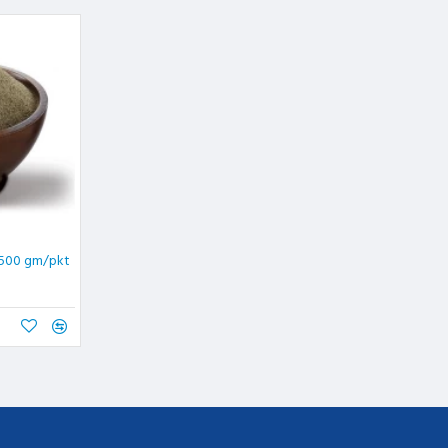
 500 gm/pkt