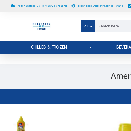
Frozen Seafood Delivery Service Penang
Frozen Food Delivery Service Penang
All
CHILLED & FROZEN
BEVER
Ameri