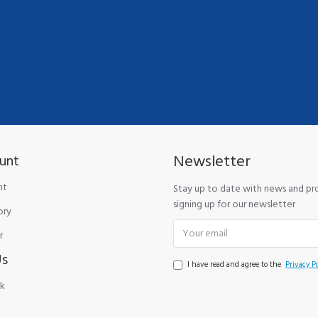
Newsletter
unt
nt
Stay up to date with news and p
signing up for our newsletter
ory
r
Us
I have read and agree to the
Privacy Po
k