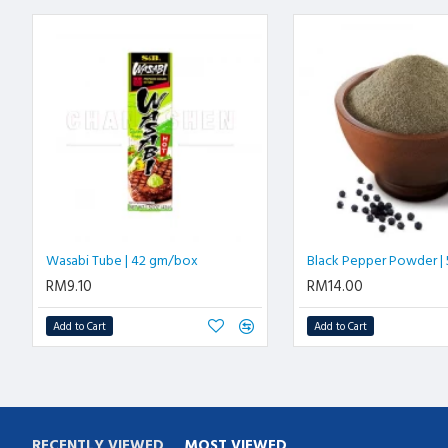
Wasabi Tube | 42 gm/box
Black Pepper Powder |
RM9.10
RM14.00
Add to Cart
Add to Cart
RECENTLY VIEWED
MOST VIEWED