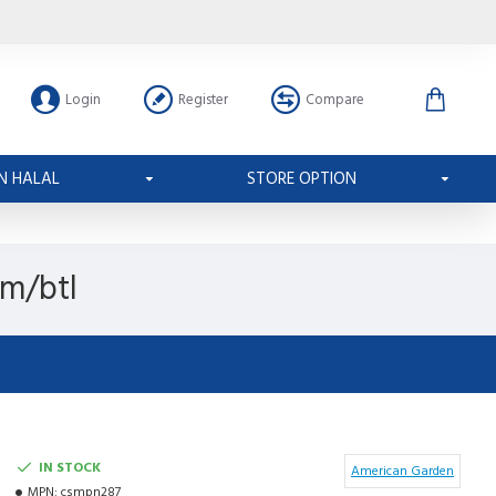
Login
Register
Compare
N HALAL
STORE OPTION
gm/btl
IN STOCK
American Garden
MPN:
csmpn287