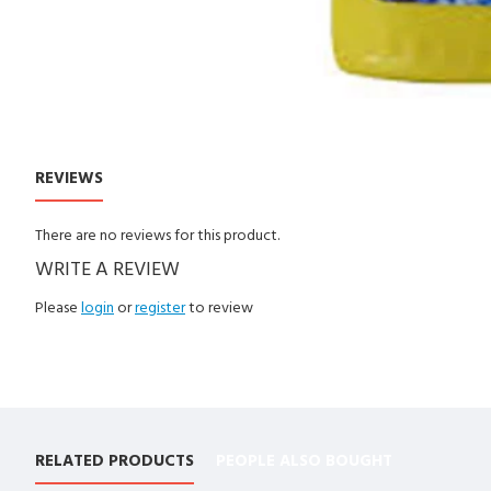
REVIEWS
CUSTOM TABS
There are no reviews for this product.
WRITE A REVIEW
Please
login
or
register
to review
RELATED PRODUCTS
PEOPLE ALSO BOUGHT