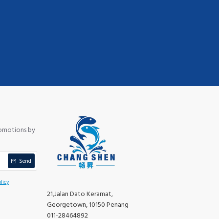
romotions by
Send
licy
21,Jalan Dato Keramat,
Georgetown, 10150 Penang
011-28464892